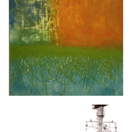
COPENHAGEN 2011