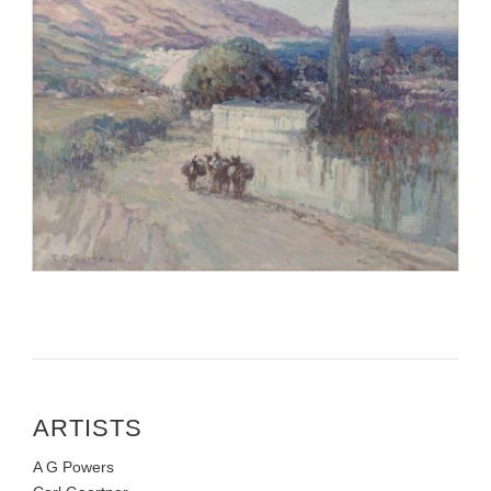
ARTISTS
A G Powers