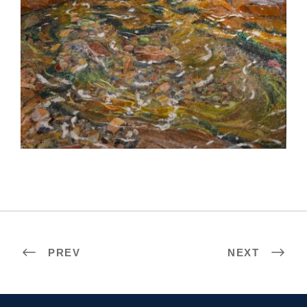
BELGRADE 2021
PREV
NEXT