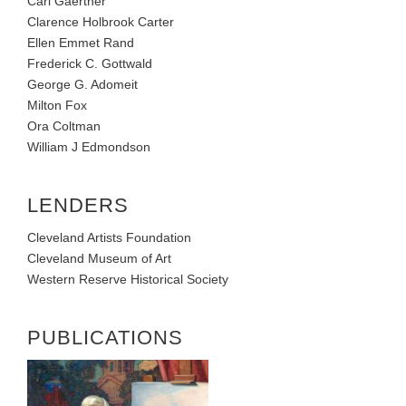
Carl Gaertner
Clarence Holbrook Carter
Ellen Emmet Rand
Frederick C. Gottwald
George G. Adomeit
Milton Fox
Ora Coltman
William J Edmondson
LENDERS
Cleveland Artists Foundation
Cleveland Museum of Art
Western Reserve Historical Society
PUBLICATIONS