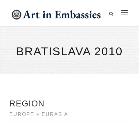
BRATISLAVA 2010
REGION
EUROPE + EURASIA