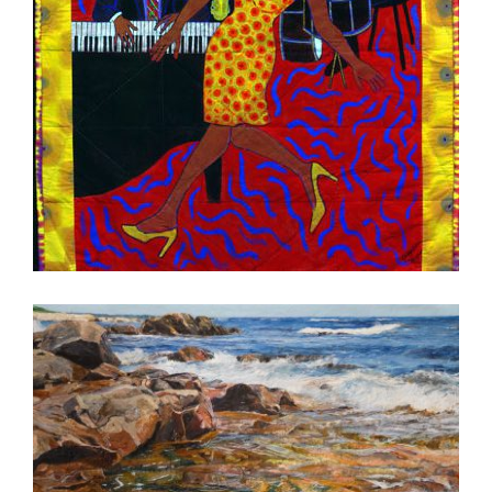
PODGORICA 2010