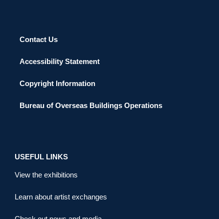
Contact Us
Accessibility Statement
Copyright Information
Bureau of Overseas Buildings Operations
USEFUL LINKS
View the exhibitions
Learn about artist exchanges
Check out news and media