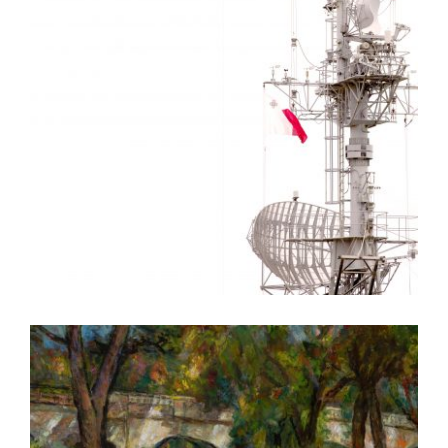
VALLETTA EMBASSY 2010