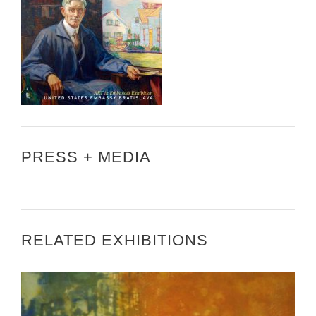
PRESS + MEDIA
RELATED EXHIBITIONS