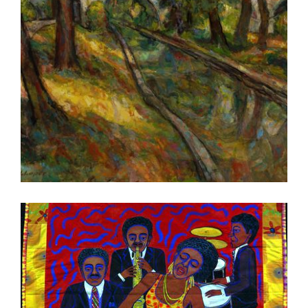
PARIS OECD 2022