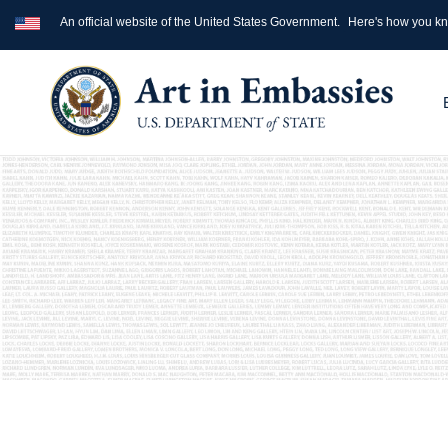
An official website of the United States Government.
Here's how you k