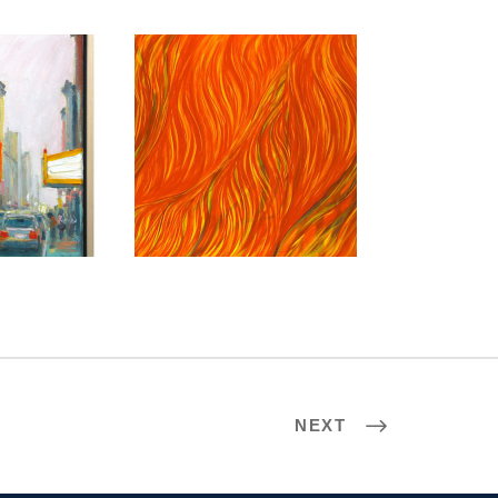
 2009
CHISINAU 2011
NEXT