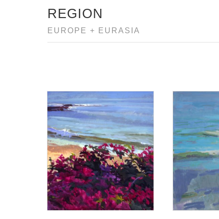
REGION
EUROPE + EURASIA