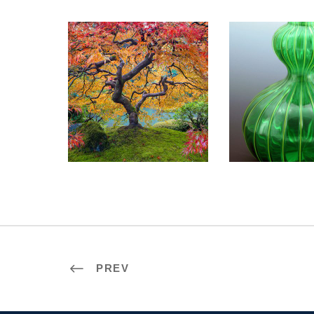
BRATISLAVA 2023
MOSCOW 
PREV