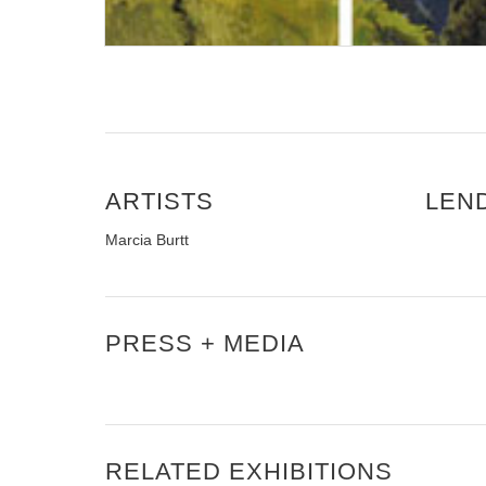
ARTISTS
LEN
Marcia Burtt
PRESS + MEDIA
RELATED EXHIBITIONS