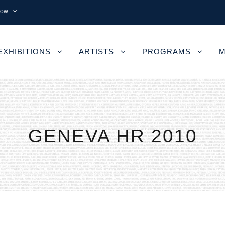
now
EXHIBITIONS
ARTISTS
PROGRAMS
M
GENEVA HR 2010