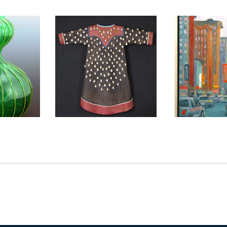
2006
GENEVA CD 2010
VILNIUS