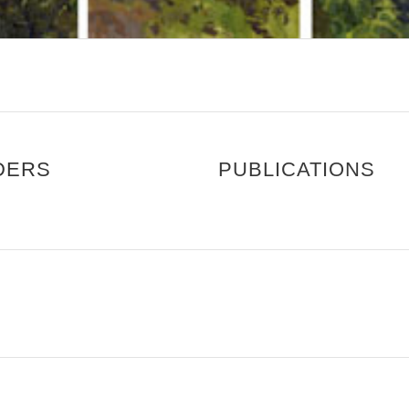
DERS
PUBLICATIONS