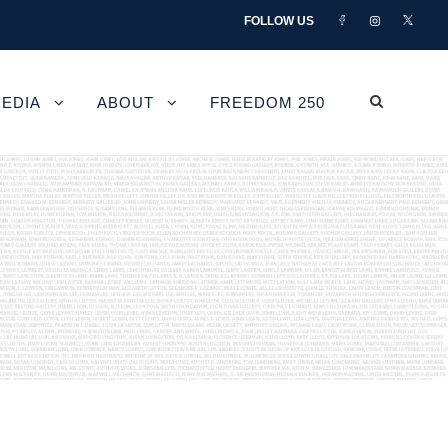
FOLLOW US
EDIA
ABOUT
FREEDOM 250