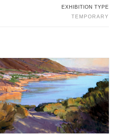
EXHIBITION TYPE
TEMPORARY