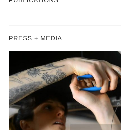
PUBLICATIONS
PRESS + MEDIA