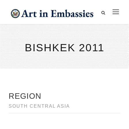
BISHKEK 2011
REGION
SOUTH CENTRAL ASIA