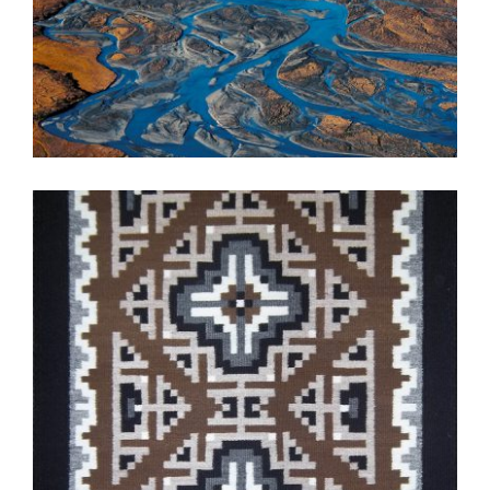
NEW DELHI 2010