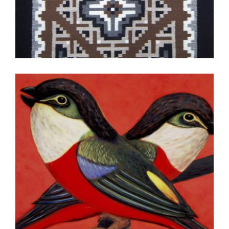
TASHKENT 2011