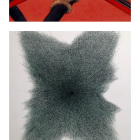
KATHMANDU 2010
ISLAMABAD EMBASSY 2015