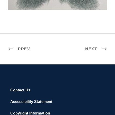
PREV
NEXT
Contact Us
Accessibility Statement
Copyright Information