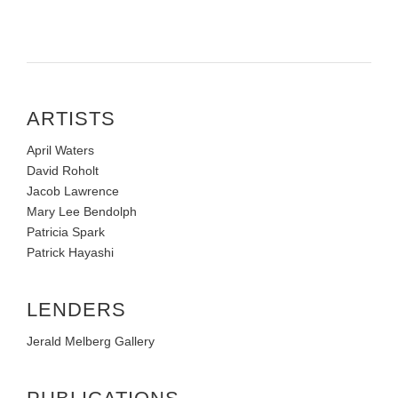
ARTISTS
April Waters
David Roholt
Jacob Lawrence
Mary Lee Bendolph
Patricia Spark
Patrick Hayashi
LENDERS
Jerald Melberg Gallery