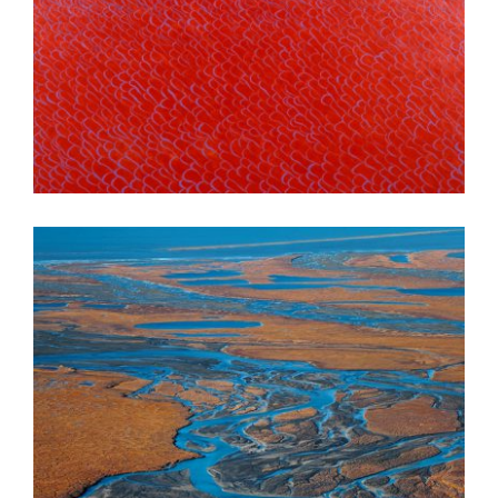
DHAKA 2003