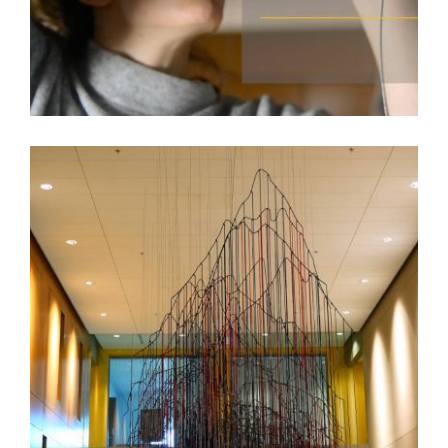
RACHEL MICA WEISS – BISHKEK