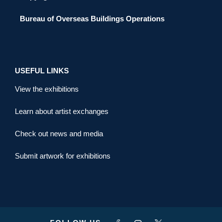
Bureau of Overseas Buildings Operations
USEFUL LINKS
View the exhibitions
Learn about artist exchanges
Check out news and media
Submit artwork for exhibitions