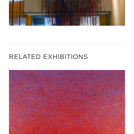
ARTWORK INSTALLATION AT U.S. EMBASSY
BISHKEK VIDEO
RELATED EXHIBITIONS