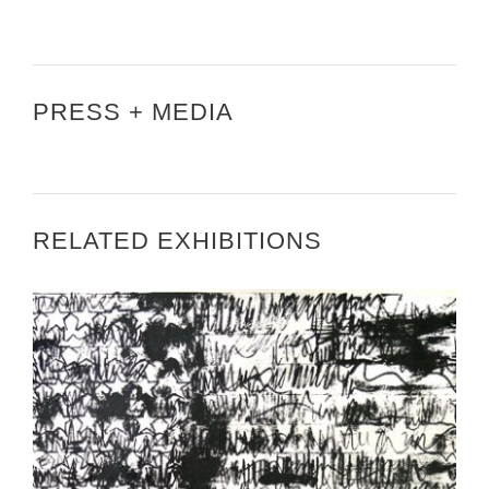
PRESS + MEDIA
RELATED EXHIBITIONS