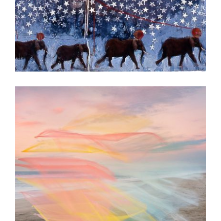
ISLAMABAD 2004