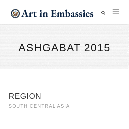
ASHGABAT 2015
REGION
SOUTH CENTRAL ASIA