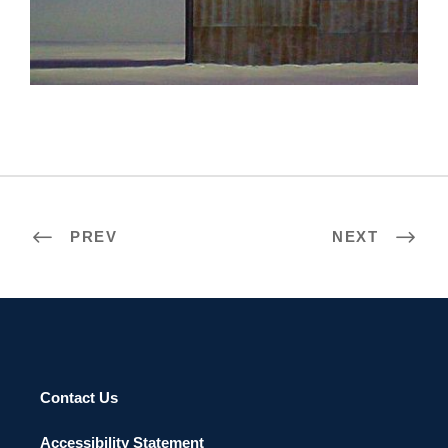
ASTANA 2008
PREV
NEXT
Contact Us
Accessibility Statement