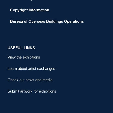
Copyright Information
Bureau of Overseas Buildings Operations
USEFUL LINKS
View the exhibitions
Learn about artist exchanges
Check out news and media
Submit artwork for exhibitions