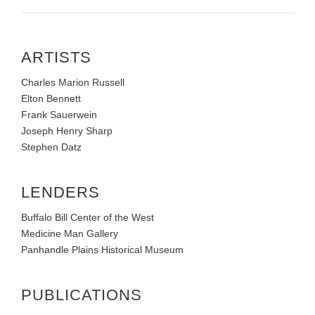
ARTISTS
Charles Marion Russell
Elton Bennett
Frank Sauerwein
Joseph Henry Sharp
Stephen Datz
LENDERS
Buffalo Bill Center of the West
Medicine Man Gallery
Panhandle Plains Historical Museum
PUBLICATIONS