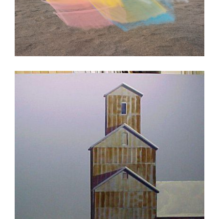
COLOMBO EMBASSY 2022