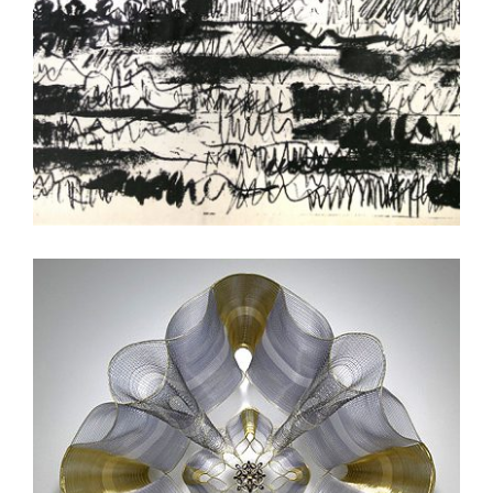
DUSHANBE 2012