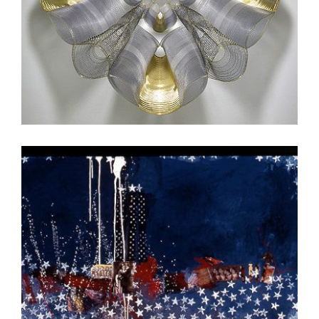
DHAKA 2011