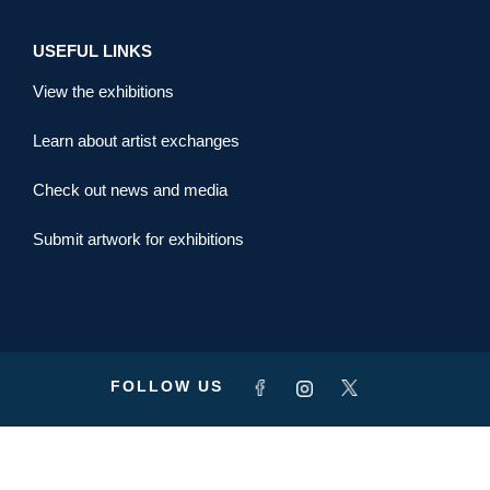
USEFUL LINKS
View the exhibitions
Learn about artist exchanges
Check out news and media
Submit artwork for exhibitions
FOLLOW US