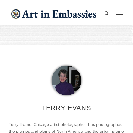
TERRY EVANS
Terry Evans, Chicago artist photographer, has photographed
the prairies and plains of North America and the urban prairie