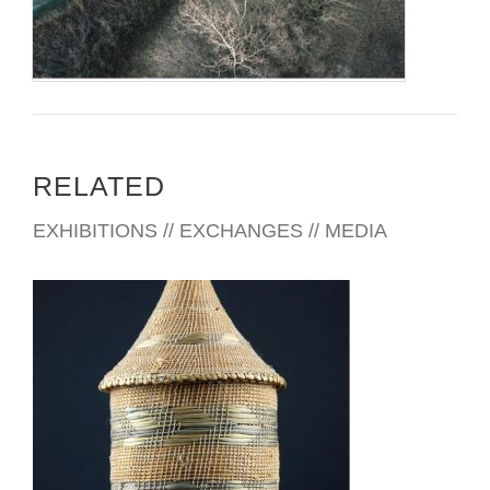
RELATED
EXHIBITIONS // EXCHANGES // MEDIA
BUJUMBURA EMBASSY 2012