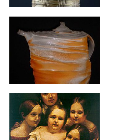
LILONGWE 2003