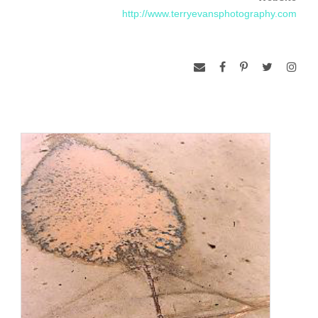
http://www.terryevansphotography.com
aerial photographs are not about abstract visual design; they
are about specific places. They show marks that contain
contradictions and mysteries which raise questions about
how we live on the prairie.”
Having lived in Salina, Kansas, most of her adult life, Evans
began an intensive inquiry into the remaining undisturbed
native prairies around her in 1978. For the next eight years,
she concentrated on the unplowed prairie. Then, in 1989,
she took to the air to explore a perspective that revealed the
pattern of human marks left on the prairie: effects of planting,
rotational grazing, old cemeteries, and the military use of the
land. This fascination with aerial study became a 1996/1998
Guggenheim Fellowship project, in which Evans extended
her horizons, photographing to the ecological boundaries of
mixed-grass prairie between central Saskatchewan and
central Texas.
She has exhibited widely including one-person shows at the