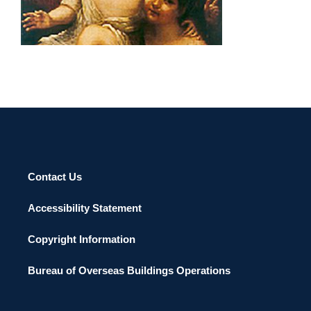
BERLIN 2002
Contact Us
Accessibility Statement
Copyright Information
Bureau of Overseas Buildings Operations