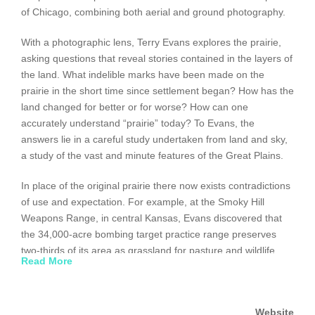
of Chicago, combining both aerial and ground photography.
With a photographic lens, Terry Evans explores the prairie,
asking questions that reveal stories contained in the layers of
the land. What indelible marks have been made on the
prairie in the short time since settlement began? How has the
land changed for better or for worse? How can one
accurately understand “prairie” today? To Evans, the
answers lie in a careful study undertaken from land and sky,
a study of the vast and minute features of the Great Plains.
In place of the original prairie there now exists contradictions
of use and expectation. For example, at the Smoky Hill
Weapons Range, in central Kansas, Evans discovered that
the 34,000-acre bombing target practice range preserves
two-thirds of its area as grassland for pasture and wildlife.
Read More
Similarly, she shows that the destruction of prairie grasses
through spring burnings, once caused by lightning strikes or
native American hunters, has become a planned
Website
conversation practice. In her own words, Evans insists: “My