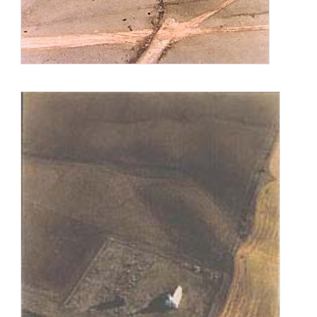
Chicago Art Institute, the Smithsonian National Museum of
Natural History, and The Field Museum of Natural History.
She is a Guggenheim Fellow and a recipient of an
Anonymous Was a Woman award. Her work is in major
museum collections including the Chicago Art Institute,
Museum of Modern Art, N.Y., San Francisco Museum of
Modern Art, Smithsonian American Art Museum, Whitney
Museum of American Art, Corcoran Gallery of Art, Museum of
Contemporary Photography, and many other collections.