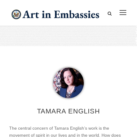
TAMARA ENGLISH
The central concern of Tamara English’s work is the
movement of spirit in our lives and in the world. How does