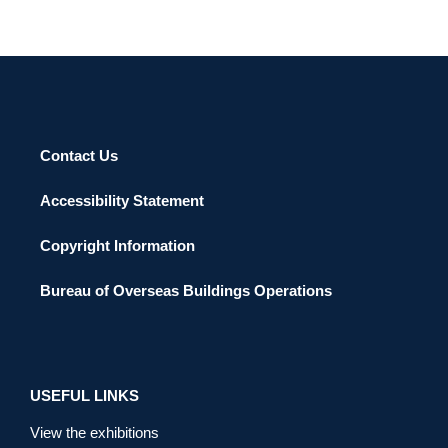
Contact Us
Accessibility Statement
Copyright Information
Bureau of Overseas Buildings Operations
USEFUL LINKS
View the exhibitions