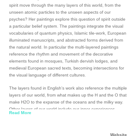
spirit move through the many layers of this world, from the
unseen atomic particles to the unseen aspects of our
psyches? Her paintings explore this question of spirit outside
a particular belief system. The paintings integrate the visual
vocabularies of quantum physics, Islamic tile-work, European
illuminated manuscripts, and abstracted forms derived from
the natural world. In particular the multi-layered paintings
reference the rhythm and movement of the decorative
elements found in mosques, Turkish dervish lodges, and
medieval European sacred texts, becoming intersections for
the visual language of different cultures.
The layers found in English’s work also reference the multiple
layers of our world, from what makes up the H and the O that
make H2O to the expanse of the oceans and the milky way.
Other layers of our world include our inner experiences,
Read More
including thoughts, emotions, beliefs, and longings. Sufi
mystics have called this inner experience the macro world,
and the physical world the micro world. with the awareness
Website