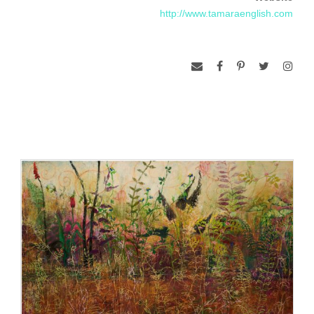
that the experience of the physical world is reflected by one’s
http://www.tamaraenglish.com
inner experience. This concept has been a point of reference
for English as she investigates the individual experience of
spirit.
Quantum physics describes the universe as an ocean of
particles in constant motion informing the physical and subtle
worlds. In her work, English explores what animates these
particles and the relationship between the seen and unseen
worlds.
Tamara English lives and works in Portland, Oregon. She
holds a BFA from Pacific Northwest College of Art. She has
exhibited extensively in the Pacific Northwest. Her work has
also been exhibited in New York, Atlanta, Boston, and
Chicago. Portland visual art critic Richard Speer calls her
work “luscious,” “seductive,” and “haunting.” In 2010, she
was featured in a documentary about Portland artists called
“Art: PDX,” directed by Andy Blubaugh. She has been
awarded several grants from the Regional Arts & Culture