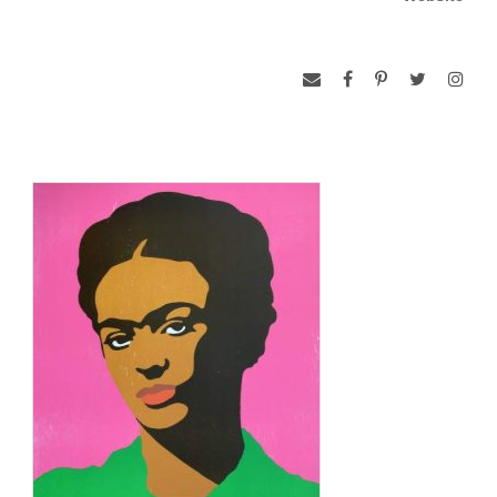
Read more: Rupert García Biography – (b. 1941), Education
and Early Works, Methodology and Later Works