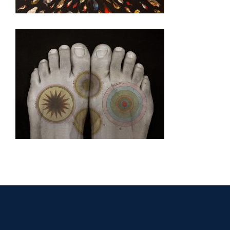
CIUDAD JUAREZ CONSULATE 2008