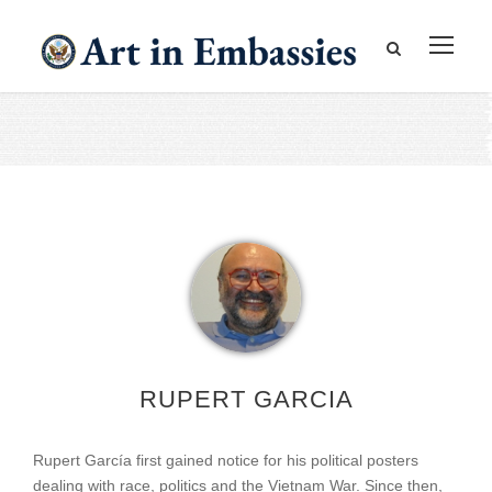
RUPERT GARCIA
Rupert García first gained notice for his political posters
dealing with race, politics and the Vietnam War. Since then,