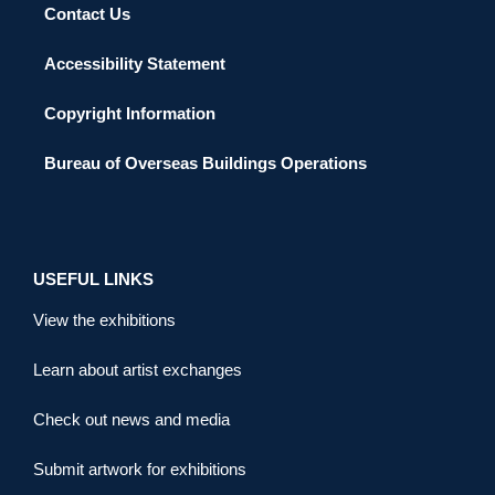
Contact Us
Accessibility Statement
Copyright Information
Bureau of Overseas Buildings Operations
USEFUL LINKS
View the exhibitions
Learn about artist exchanges
Check out news and media
Submit artwork for exhibitions