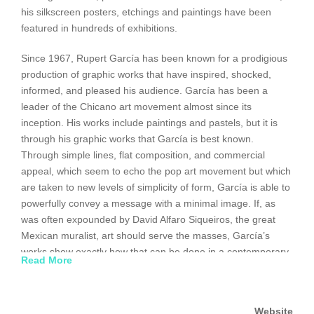
his silkscreen posters, etchings and paintings have been
featured in hundreds of exhibitions.
Since 1967, Rupert García has been known for a prodigious
production of graphic works that have inspired, shocked,
informed, and pleased his audience. García has been a
leader of the Chicano art movement almost since its
inception. His works include paintings and pastels, but it is
through his graphic works that García is best known.
Through simple lines, flat composition, and commercial
appeal, which seem to echo the pop art movement but which
are taken to new levels of simplicity of form, García is able to
powerfully convey a message with a minimal image. If, as
was often expounded by David Alfaro Siqueiros, the great
Mexican muralist, art should serve the masses, García’s
works show exactly how that can be done in a contemporary
Read More
flat style that in many cases deceives as figuration.
http://www.jrank.org/cultures/pages/3902/Rupert-
Website
Garc%C3%ADa.html#ixzz1EFIsnZUS