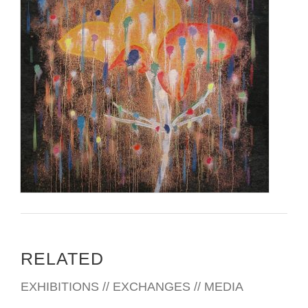
RELATED
EXHIBITIONS // EXCHANGES // MEDIA