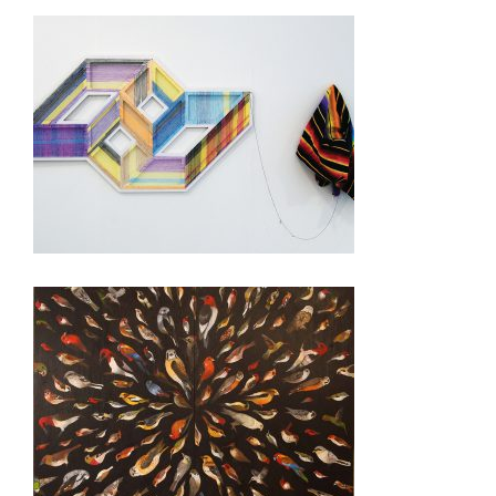
MEXICO CITY 2016
TIJUANA CONSULATE 2011