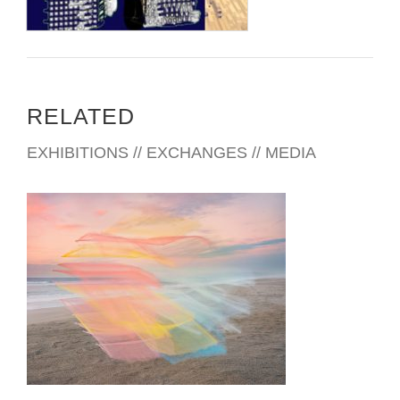
RELATED
EXHIBITIONS // EXCHANGES // MEDIA
COLOMBO EMBASSY 2022