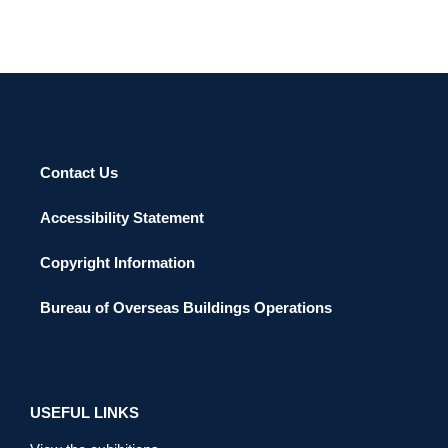
Contact Us
Accessibility Statement
Copyright Information
Bureau of Overseas Buildings Operations
USEFUL LINKS