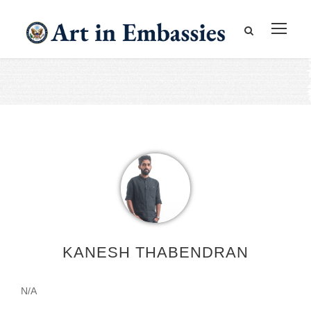
KANESH THABENDRAN
N/A