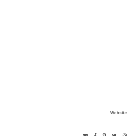
Website