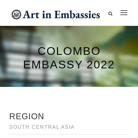
COLOMBO
EMBASSY 2022
REGION
SOUTH CENTRAL ASIA