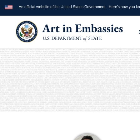
An official website of the United States Government.
Here's how you k