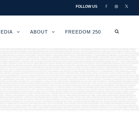
FOLLOW US
EDIA
ABOUT
FREEDOM 250