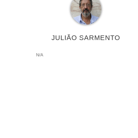
JULIÃO SARMENTO
N/A