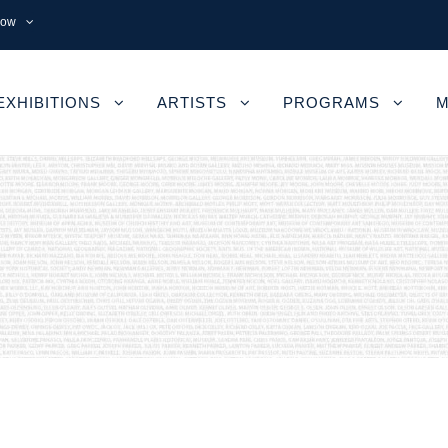
now
EXHIBITIONS
ARTISTS
PROGRAMS
M