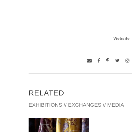
Website
RELATED
EXHIBITIONS // EXCHANGES // MEDIA