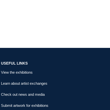
USEFUL LINKS
View the exhibitions
Learn about artist exchanges
Check out news and media
Submit artwork for exhibitions