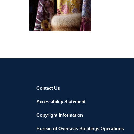
LISBON 2022
Contact Us
Accessibility Statement
Copyright Information
Bureau of Overseas Buildings Operations