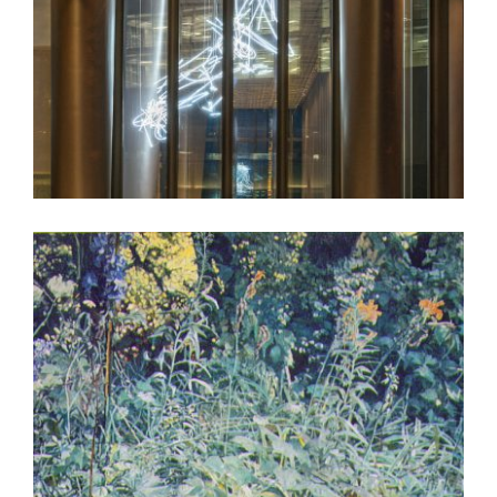
LONDON EMBASSY 2018