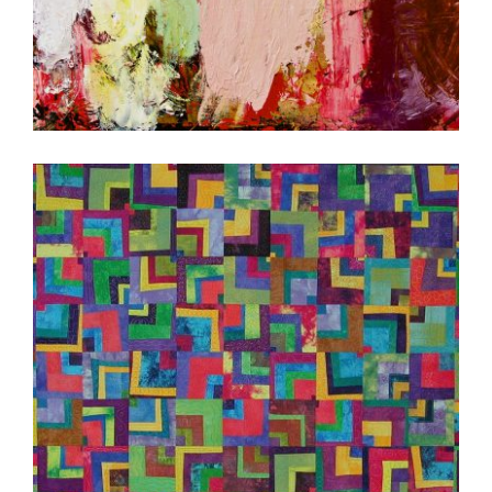
BRATISLAVA 2020