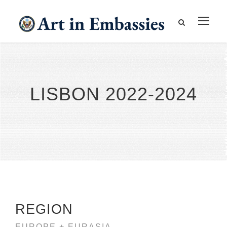
LISBON 2022-2024
REGION
EUROPE + EURASIA