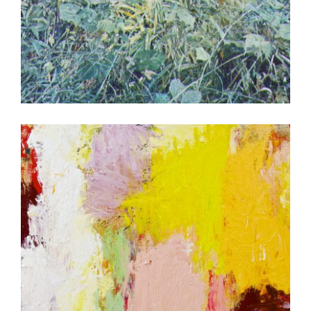
PRAGUE 2006