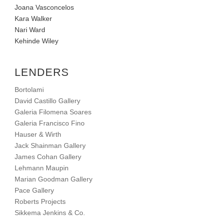
Joana Vasconcelos
Kara Walker
Nari Ward
Kehinde Wiley
LENDERS
Bortolami
David Castillo Gallery
Galeria Filomena Soares
Galeria Francisco Fino
Hauser & Wirth
Jack Shainman Gallery
James Cohan Gallery
Lehmann Maupin
Marian Goodman Gallery
Pace Gallery
Roberts Projects
Sikkema Jenkins & Co.