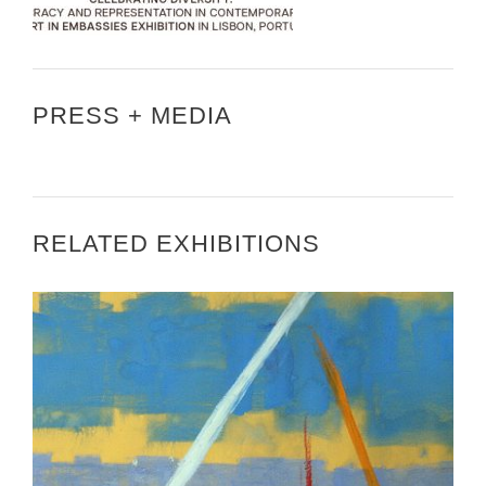
PRESS + MEDIA
RELATED EXHIBITIONS