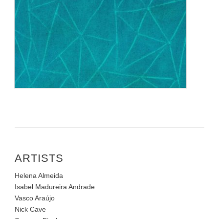
ARTISTS
Helena Almeida
Isabel Madureira Andrade
Vasco Araújo
Nick Cave