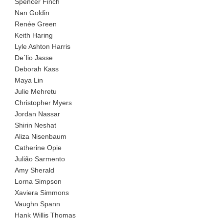
Spencer Finch
Nan Goldin
Renée Green
Keith Haring
Lyle Ashton Harris
De´lio Jasse
Deborah Kass
Maya Lin
Julie Mehretu
Christopher Myers
Jordan Nassar
Shirin Neshat
Aliza Nisenbaum
Catherine Opie
Julião Sarmento
Amy Sherald
Lorna Simpson
Xaviera Simmons
Vaughn Spann
Hank Willis Thomas