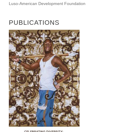
Luso-American Development Foundation
PUBLICATIONS