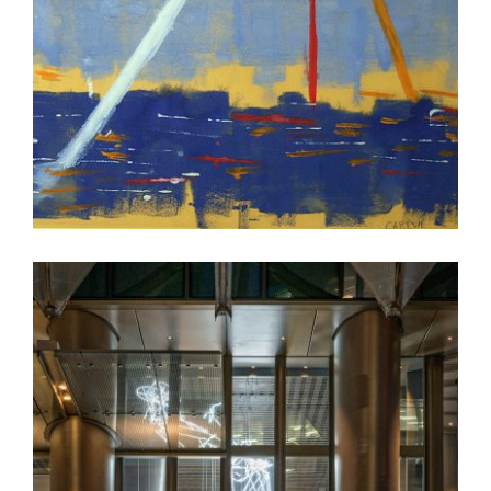
NICOSIA 2019