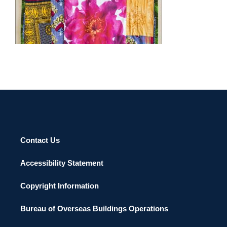
Council “Individual Artist Award in Visual Arts: Three-
Dimensional for 2001”; “Distinguished Black Marylander
NIAMEY 2014
Award”, Office of Diversity Resources, Towson University,
Towson, Maryland “Artist’s Grant”, Vermont Studio Center,
Johnson, Vermont; “N.E.A. Artist-in-Residence”, Howard
County Arts Council, Ellicott City, Maryland; “Fellowship”,
VCCA, Mt. San Angelo, Sweetbriar, Virginia; “Residency in
Handmade Paper”, sponsored by The Morris and Gwendolyn
Cafritz Foundation, Pyramid Atlantic, Riverdale, Maryland;
“Mid Atlantic Arts Foundation, US Capital Region/Mexico
Cultural Exchange Visiting Artist”, Universidad Autonoma de
Nuevo Leon, Monterrey, Mexico and Guest Faculty, Virginia
Contact Us
Museum of Fine Arts Summer Institute for Educators,
Richmond, Virginia.
Accessibility Statement
Copyright Information
Bureau of Overseas Buildings Operations