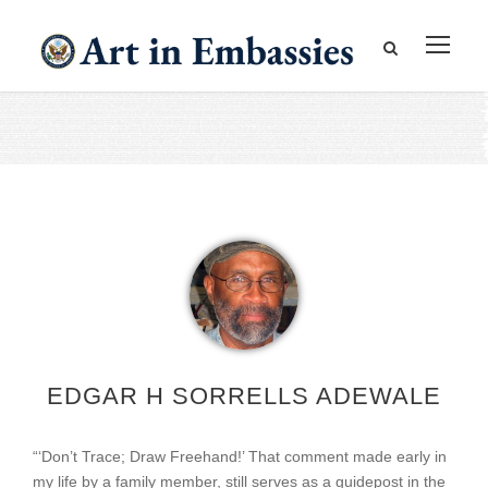
EDGAR H SORRELLS ADEWALE
“‘Don’t Trace; Draw Freehand!’ That comment made early in
my life by a family member, still serves as a guidepost in the