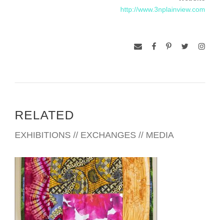
Gallery, The Catholic University of America, Washington, DC
http://www.3nplainview.com
and “Full Spectrum, Prints from The Brandywine Workshop”,
2012, The Philadelphia Museum of Art, Philadelphia.
Pennsylvania.
Bachelor of Science and Master of Fine Arts degrees have
led to some 36 years of teaching in the Art Departments of
Cheyney State College (now university), Cheyney,
Pennsylvania; Howard University, Washington, DC and Santa
Fe Community College, Santa Fe, New Mexico. Along the
RELATED
way, a certificate in Digital Imaging was earned at The
Corcoran College of Art & Design, Washington, DC.
EXHIBITIONS // EXCHANGES // MEDIA
Residencies include VCCA, Mt. San Angelo, Sweetbriar,
Virginia; Vermont Studio Center, Johnson, Vermont; Pyramid
Atlantic, Riverdale, Maryland; Howard County Arts Council,
Ellicott City, Maryland and The Universidad Autonoma de
Nuevo Leon, Monterrey, Mexico. Travels to West Africa, Italy,
China, Brazil and Trinidad have also contributed to my artistic
thinking. Awards, along the way, include Maryland State Arts