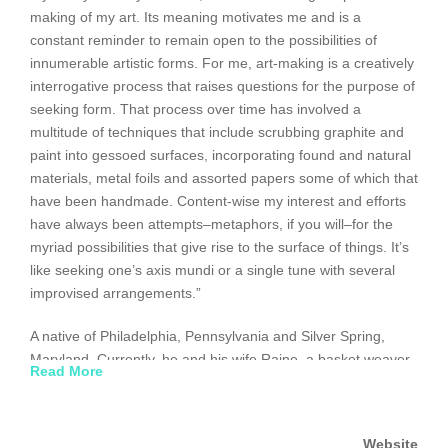
making of my art. Its meaning motivates me and is a
constant reminder to remain open to the possibilities of
innumerable artistic forms. For me, art-making is a creatively
interrogative process that raises questions for the purpose of
seeking form. That process over time has involved a
multitude of techniques that include scrubbing graphite and
paint into gessoed surfaces, incorporating found and natural
materials, metal foils and assorted papers some of which that
have been handmade. Content-wise my interest and efforts
have always been attempts–metaphors, if you will–for the
myriad possibilities that give rise to the surface of things. It’s
like seeking one’s axis mundi or a single tune with several
improvised arrangements.”
A native of Philadelphia, Pennsylvania and Silver Spring,
Maryland. Currently, he and his wife Raine, a basket weaver,
Read More
live in Santa Fe, New Mexico. Exhibitions, over the years,
have included solo, two persons and group formats. Recent
exhibitions include “About Time”, 2012, The Salve Regina
Website