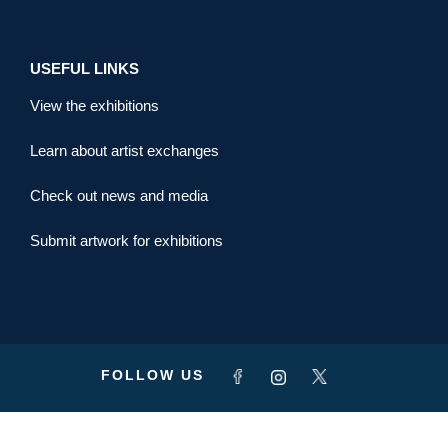
USEFUL LINKS
View the exhibitions
Learn about artist exchanges
Check out news and media
Submit artwork for exhibitions
FOLLOW US