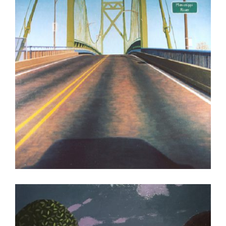
LUANDA 2008