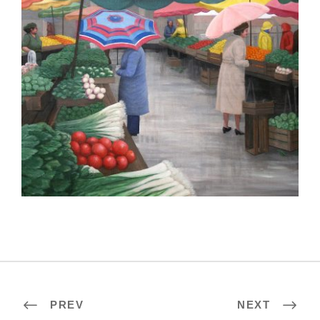
LOME 2012
PREV
NEXT