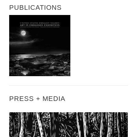
PUBLICATIONS
PRESS + MEDIA