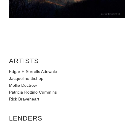
ARTISTS
Edgar H Sorrells Adewale
Jacqueline Bishop
Mollie Doctrow
Patricia Rottino Cummins
Rick Braveheart
LENDERS