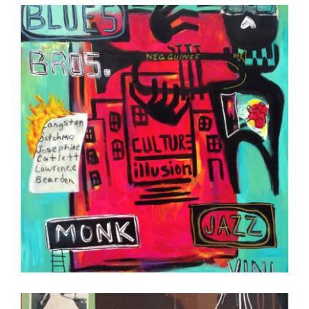
COTONOU 2013