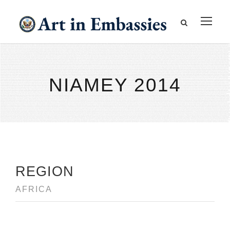
NIAMEY 2014
REGION
AFRICA