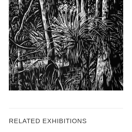
HIGHLANDS TODAY – SFSC CURATOR’S ARTWORK
TO BE DISPLAYED IN WEST AFRICA
RELATED EXHIBITIONS