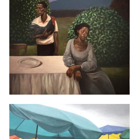
ADDIS ABABA 2017