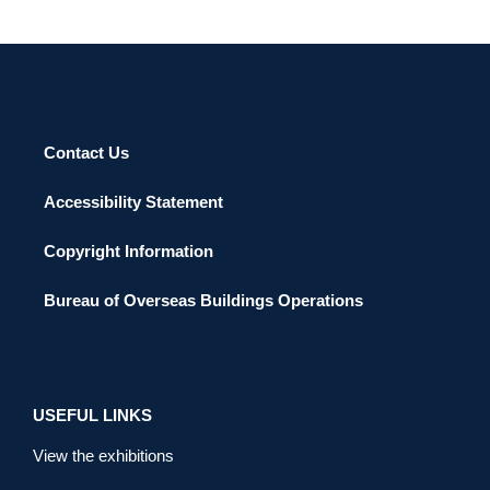
Contact Us
Accessibility Statement
Copyright Information
Bureau of Overseas Buildings Operations
USEFUL LINKS
View the exhibitions