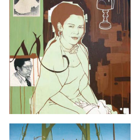
FREETOWN 2007