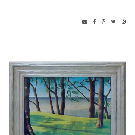
www.michenermuseum.org