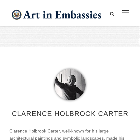
CLARENCE HOLBROOK CARTER
Clarence Holbrook Carter, well-known for his large
architectural paintings and symbolic landscapes, made his