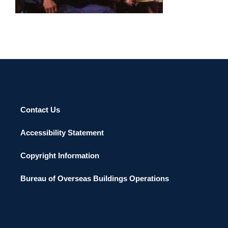
Contact Us
Accessibility Statement
Copyright Information
Bureau of Overseas Buildings Operations