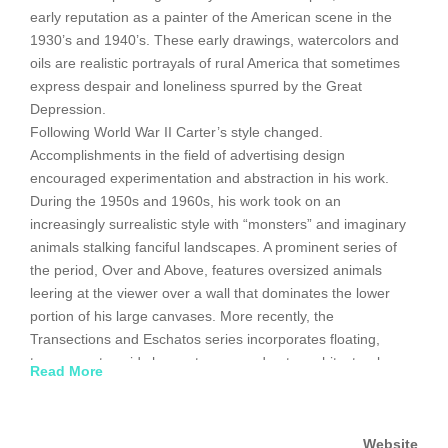
early reputation as a painter of the American scene in the
1930’s and 1940’s. These early drawings, watercolors and
oils are realistic portrayals of rural America that sometimes
express despair and loneliness spurred by the Great
Depression.
Following World War II Carter’s style changed.
Accomplishments in the field of advertising design
encouraged experimentation and abstraction in his work.
During the 1950s and 1960s, his work took on an
increasingly surrealistic style with “monsters” and imaginary
animals stalking fanciful landscapes. A prominent series of
the period, Over and Above, features oversized animals
leering at the viewer over a wall that dominates the lower
portion of his large canvases. More recently, the
Transections and Eschatos series incorporates floating,
transparent ovoid shapes transposed onto architectural
Read More
landscapes. They represent the artist’s conception of the
human spirit striving for perfection.
Website