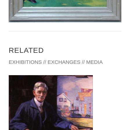
RELATED
EXHIBITIONS // EXCHANGES // MEDIA
BRATISLAVA 2010