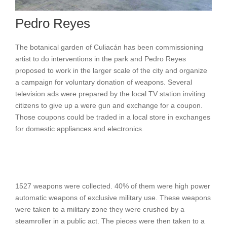
Pedro Reyes
The botanical garden of Culiacán has been commissioning
artist to do interventions in the park and Pedro Reyes
proposed to work in the larger scale of the city and organize
a campaign for voluntary donation of weapons. Several
television ads were prepared by the local TV station inviting
citizens to give up a were gun and exchange for a coupon.
Those coupons could be traded in a local store in exchanges
for domestic appliances and electronics.
1527 weapons were collected. 40% of them were high power
automatic weapons of exclusive military use. These weapons
were taken to a military zone they were crushed by a
steamroller in a public act. The pieces were then taken to a