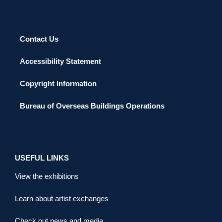
Contact Us
Accessibility Statement
Copyright Information
Bureau of Overseas Buildings Operations
USEFUL LINKS
View the exhibitions
Learn about artist exchanges
Check out news and media