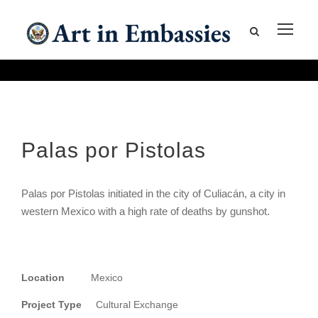
Palas por Pistolas
Palas por Pistolas initiated in the city of Culiacán, a city in
western Mexico with a high rate of deaths by gunshot.
Location
Mexico
Project Type
Cultural Exchange