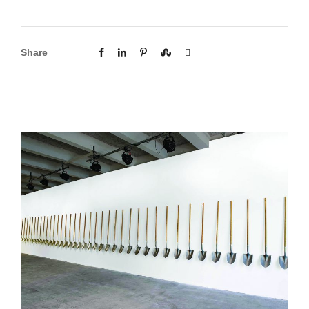
Share