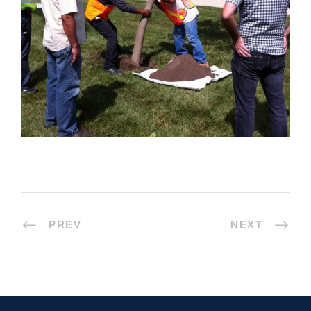
PREV
NEXT