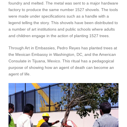
foundry and melted. The metal was sent to a major hardware
factory to produce the same number 1527 shovels. The tools
were made under specifications such as a handle with a
legend telling the story. This shovels have been distributed to
a number of art institutions and public schools where adults
and children engage in the action of planting 1527 trees.
Through Art in Embassies, Pedro Reyes has planted trees at
the Mexican Embassy in Washington, DC, and the American
Consulate in Tijuana, Mexico. This ritual has a pedagogical
purpose of showing how an agent of death can become an
agent of life.