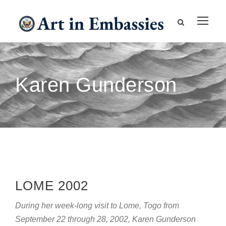
Karen Gunderson
LOME 2002
During her week-long visit to Lome, Togo from
September 22 through 28, 2002, Karen Gunderson