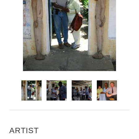
ARTIST