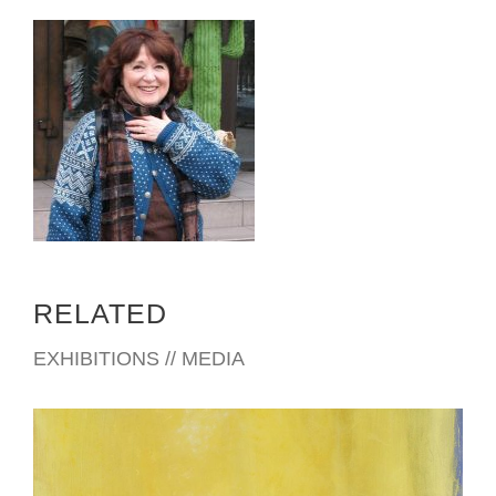
RELATED
EXHIBITIONS // MEDIA