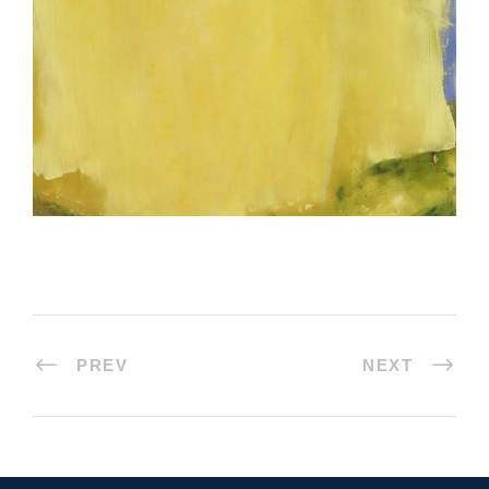
PREV
NEXT