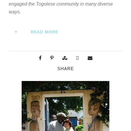
engaged the Togolese community in many diverse
ways.
READ MORE
SHARE