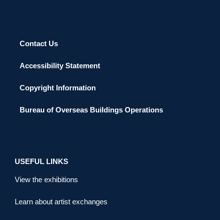
Contact Us
Accessibility Statement
Copyright Information
Bureau of Overseas Buildings Operations
USEFUL LINKS
View the exhibitions
Learn about artist exchanges