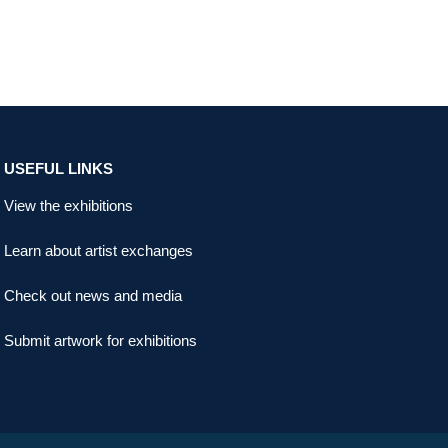
USEFUL LINKS
View the exhibitions
Learn about artist exchanges
Check out news and media
Submit artwork for exhibitions