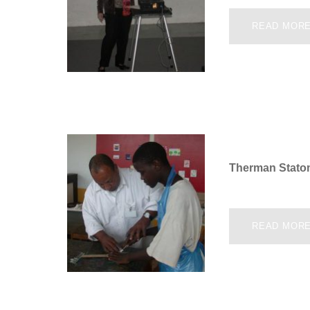
READ MOR
Therman Stato
READ MOR