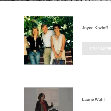
Joyce Kozloff
READ MOR
Laurie Wohl