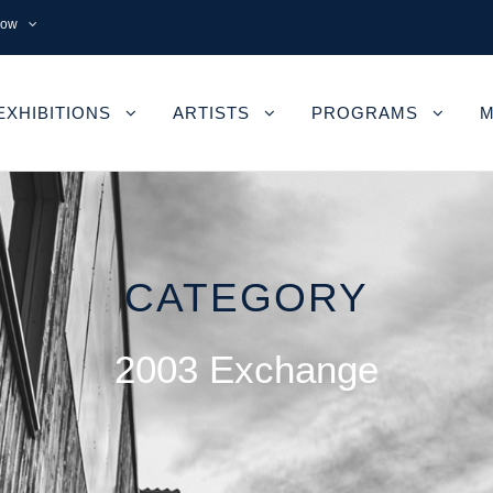
now
EXHIBITIONS
ARTISTS
PROGRAMS
M
CATEGORY
2003 Exchange