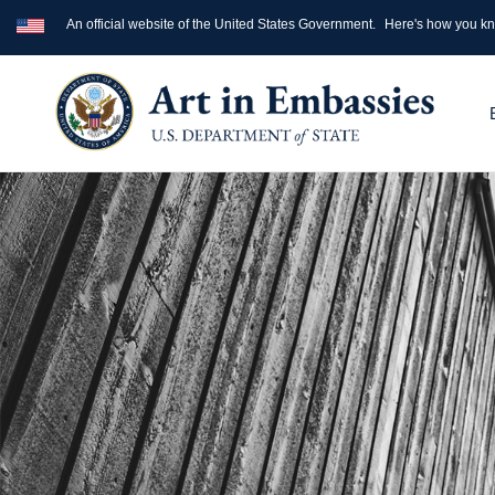
An official website of the United States Government.
Here's how you k