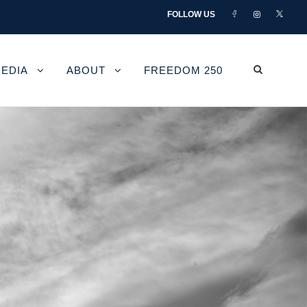
FOLLOW US
EDIA
ABOUT
FREEDOM 250