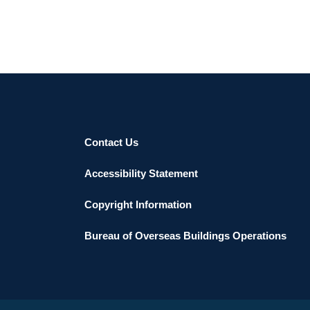
Contact Us
Accessibility Statement
Copyright Information
Bureau of Overseas Buildings Operations