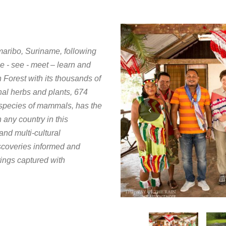
amaribo, Suriname, following
e - see - meet – learn and
Forest with its thousands of
nal herbs and plants, 674
0 species of mammals, has the
 any country in this
and multi-cultural
scoveries informed and
tings captured with