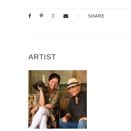
SHARE
ARTIST