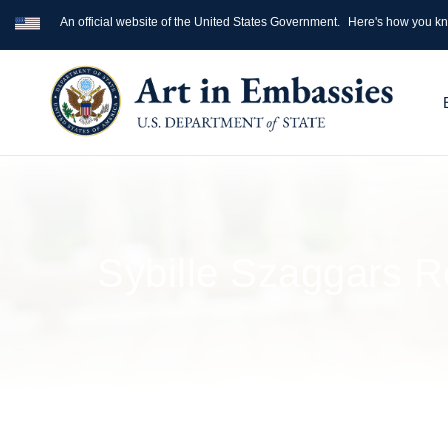
An official website of the United States Government.
Here's how you k
Sybille Szaggars R