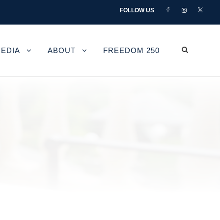
FOLLOW US
EDIA
ABOUT
FREEDOM 250