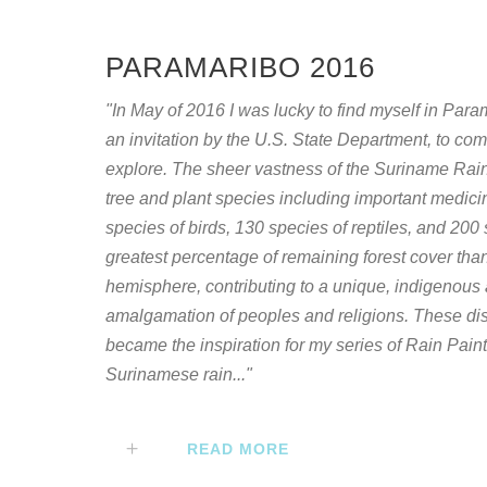
PARAMARIBO 2016
"In May of 2016 I was lucky to find myself in Par
an invitation by the U.S. State Department, to com
explore. The sheer vastness of the Suriname Rain 
tree and plant species including important medici
species of birds, 130 species of reptiles, and 20
greatest percentage of remaining forest cover than
hemisphere, contributing to a unique, indigenous 
amalgamation of peoples and religions. These di
became the inspiration for my series of Rain Pain
Surinamese rain..."
READ MORE