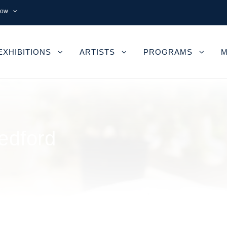
now
EXHIBITIONS
ARTISTS
PROGRAMS
M
edford