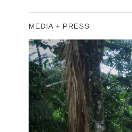
MEDIA + PRESS