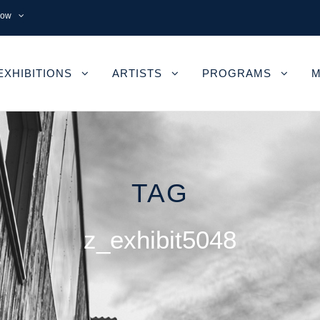
now
EXHIBITIONS
ARTISTS
PROGRAMS
M
TAG
z_exhibit5048