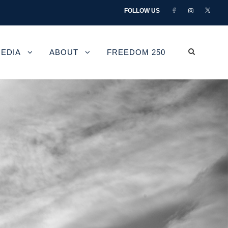
FOLLOW US
EDIA
ABOUT
FREEDOM 250