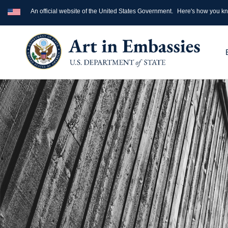
An official website of the United States Government.
Here's how you k