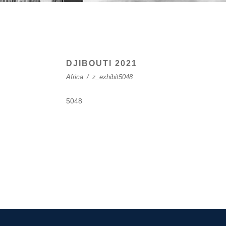
DJIBOUTI 2021
Africa
/
z_exhibit5048
5048