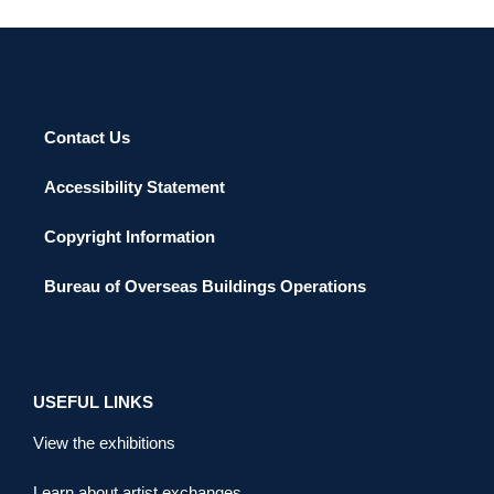
Contact Us
Accessibility Statement
Copyright Information
Bureau of Overseas Buildings Operations
USEFUL LINKS
View the exhibitions
Learn about artist exchanges