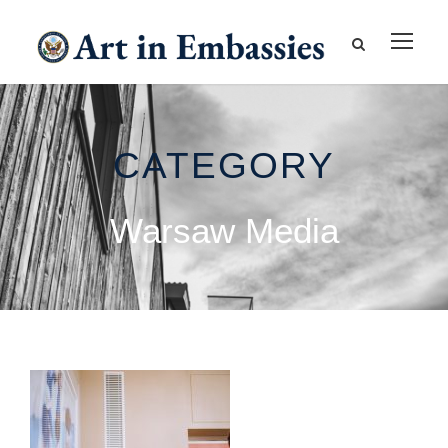
CATEGORY
Warsaw Media