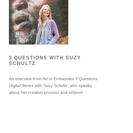
3 QUESTIONS WITH SUZY
SCHULTZ
An interview from Art in Embassies 3 Questions
Digital Series with Suzy Schultz, who speaks
about her creative process and artwork.