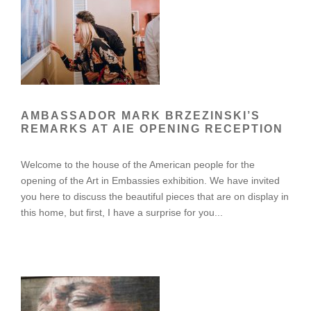
AMBASSADOR MARK BRZEZINSKI’S
REMARKS AT AIE OPENING RECEPTION
Welcome to the house of the American people for the
opening of the Art in Embassies exhibition. We have invited
you here to discuss the beautiful pieces that are on display in
this home, but first, I have a surprise for you...