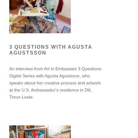
3 QUESTIONS WITH AGUSTA
AGUSTSSON
An interview from Art in Embassies 3 Questions
Digital Series with Agusta Agustsson, who
speaks about her creative process and artwork
at the U.S. Ambassador's residence in Dili,
Timor-Leste.