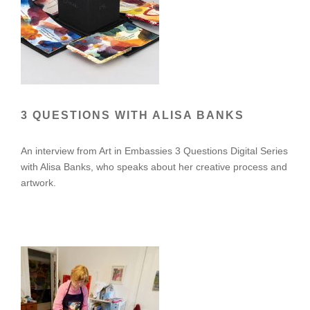
3 QUESTIONS WITH ALISA BANKS
An interview from Art in Embassies 3 Questions Digital Series
with Alisa Banks, who speaks about her creative process and
artwork.