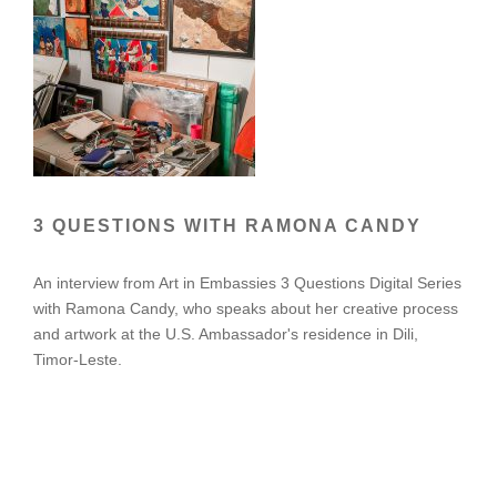
3 QUESTIONS WITH RAMONA CANDY
An interview from Art in Embassies 3 Questions Digital Series
with Ramona Candy, who speaks about her creative process
and artwork at the U.S. Ambassador's residence in Dili,
Timor-Leste.