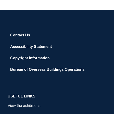
Contact Us
Accessibility Statement
Copyright Information
Bureau of Overseas Buildings Operations
USEFUL LINKS
View the exhibitions