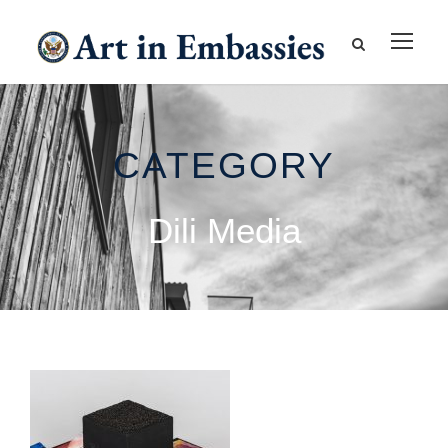
CATEGORY
Dili Media