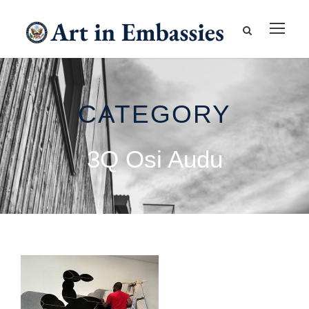
CATEGORY
3Q Osi Audu