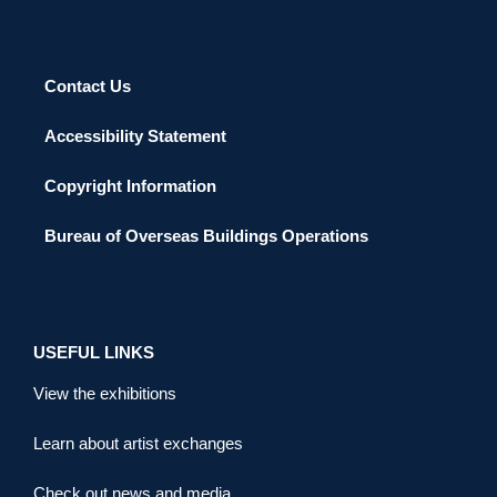
Contact Us
Accessibility Statement
Copyright Information
Bureau of Overseas Buildings Operations
USEFUL LINKS
View the exhibitions
Learn about artist exchanges
Check out news and media