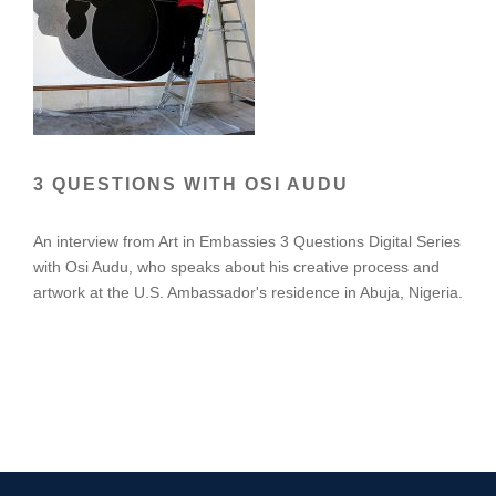
3 QUESTIONS WITH OSI AUDU
An interview from Art in Embassies 3 Questions Digital Series
with Osi Audu, who speaks about his creative process and
artwork at the U.S. Ambassador's residence in Abuja, Nigeria.