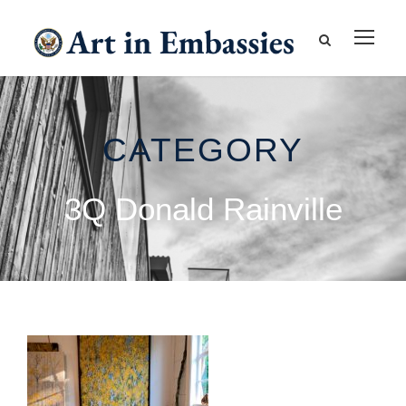
CATEGORY
3Q Donald Rainville