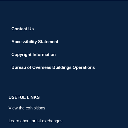
Contact Us
Accessibility Statement
Copyright Information
Bureau of Overseas Buildings Operations
USEFUL LINKS
View the exhibitions
Learn about artist exchanges