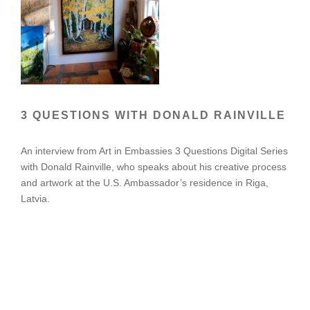
3 QUESTIONS WITH DONALD RAINVILLE
An interview from Art in Embassies 3 Questions Digital Series
with Donald Rainville, who speaks about his creative process
and artwork at the U.S. Ambassador’s residence in Riga,
Latvia.