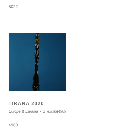
5022
TIRANA 2020
Europe & Eurasia
/
z_exhibit4989
4989