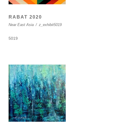
RABAT 2020
Near East Asia
/
z_exhibit5019
5019