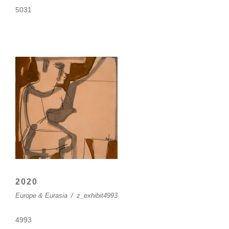
5031
2020
Europe & Eurasia
/
z_exhibit4993
4993