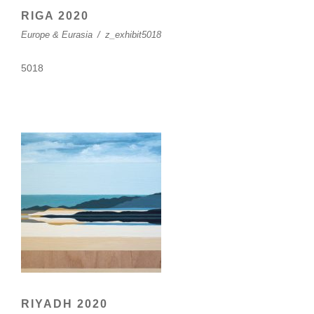
RIGA 2020
Europe & Eurasia
/
z_exhibit5018
5018
RIYADH 2020