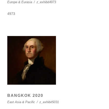
Europe & Eurasia
/
z_exhibit4973
4973
BANGKOK 2020
East Asia & Pacific
/
z_exhibit5031