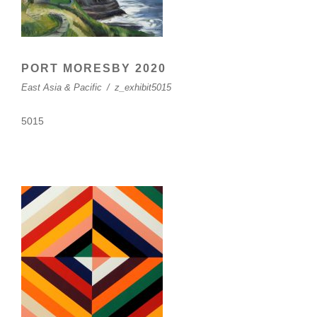
PORT MORESBY 2020
East Asia & Pacific
/
z_exhibit5015
5015