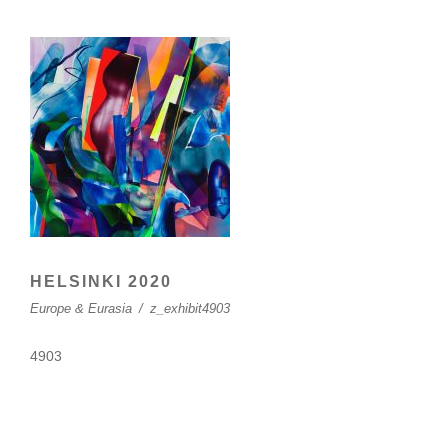
HELSINKI 2020
Europe & Eurasia
/
z_exhibit4903
4903