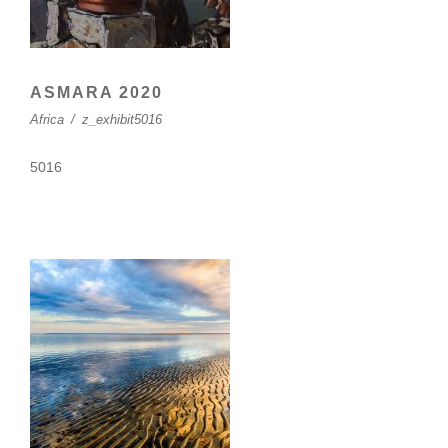
ASMARA 2020
Africa
/
z_exhibit5016
5016