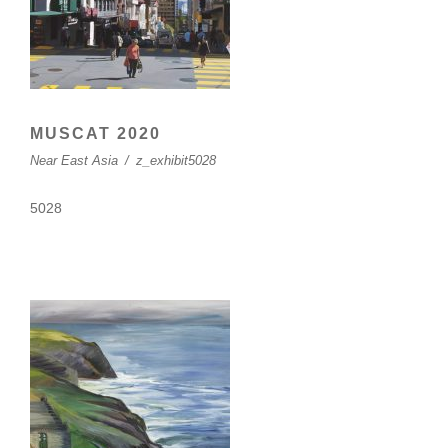
MUSCAT 2020
Near East Asia
/
z_exhibit5028
5028