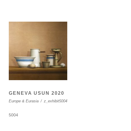
GENEVA USUN 2020
Europe & Eurasia
/
z_exhibit5004
5004