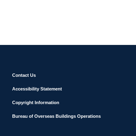
Contact Us
Accessibility Statement
Copyright Information
Bureau of Overseas Buildings Operations