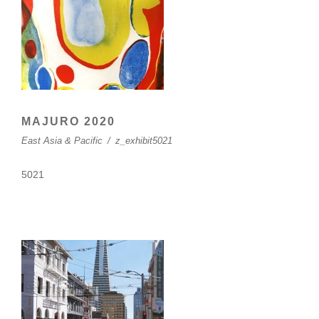
MAJURO 2020
East Asia & Pacific
/
z_exhibit5021
5021