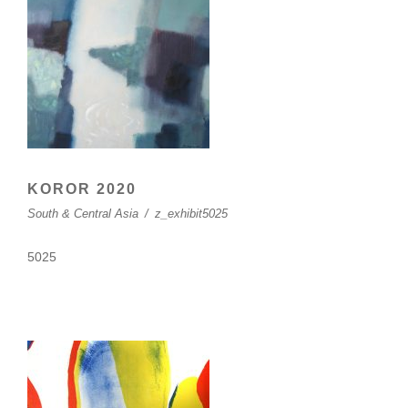
KOROR 2020
South & Central Asia
/
z_exhibit5025
5025