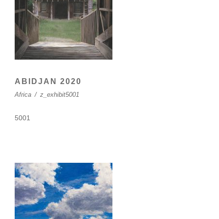
ABIDJAN 2020
Africa
/
z_exhibit5001
5001