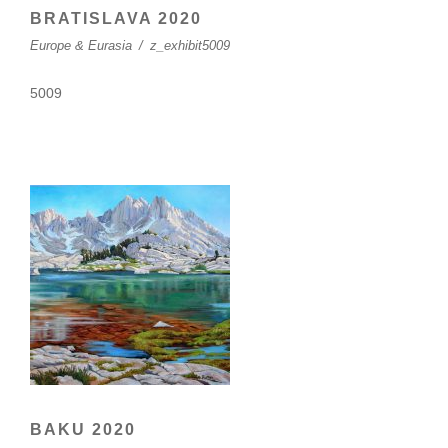
BRATISLAVA 2020
Europe & Eurasia
/
z_exhibit5009
5009
BAKU 2020