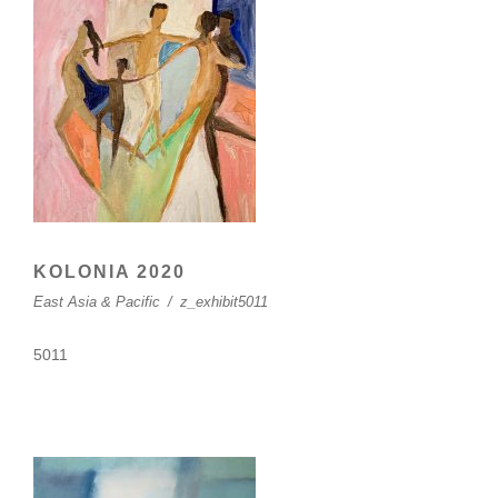
KOLONIA 2020
East Asia & Pacific
/
z_exhibit5011
5011