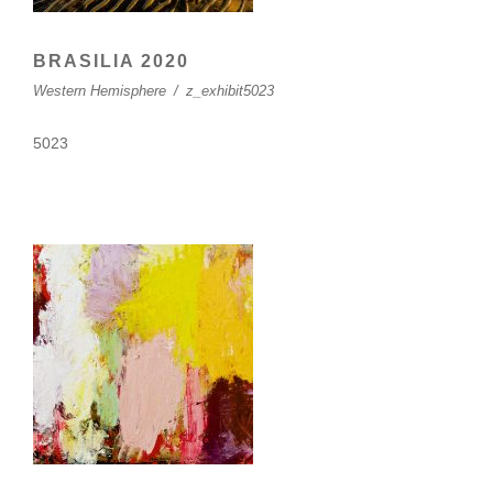
BRASILIA 2020
Western Hemisphere
/
z_exhibit5023
5023