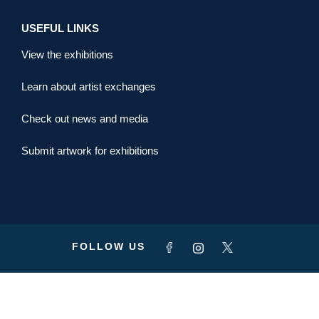
USEFUL LINKS
View the exhibitions
Learn about artist exchanges
Check out news and media
Submit artwork for exhibitions
FOLLOW US