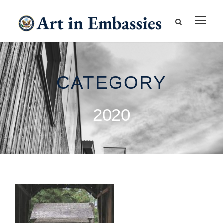
CATEGORY
2020