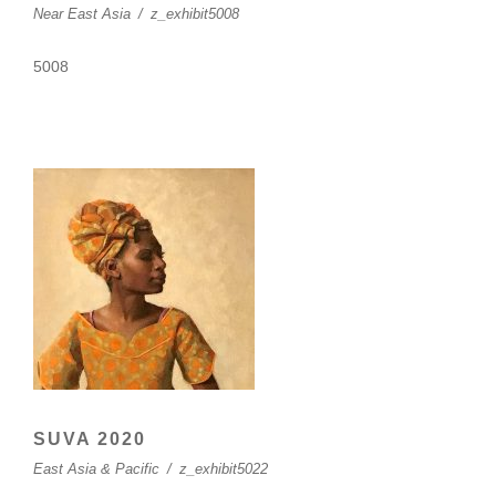
Near East Asia
/
z_exhibit5008
5008
SUVA 2020
East Asia & Pacific
/
z_exhibit5022