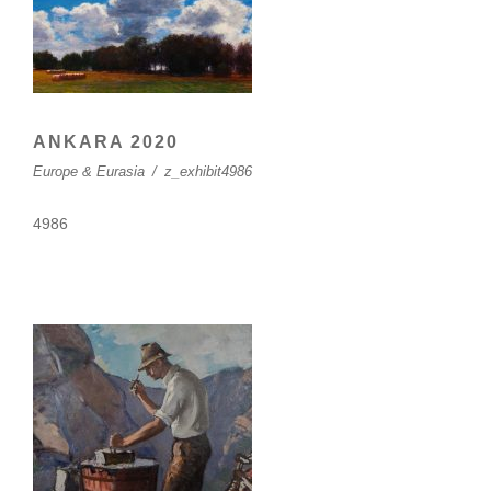
ANKARA 2020
Europe & Eurasia
/
z_exhibit4986
4986