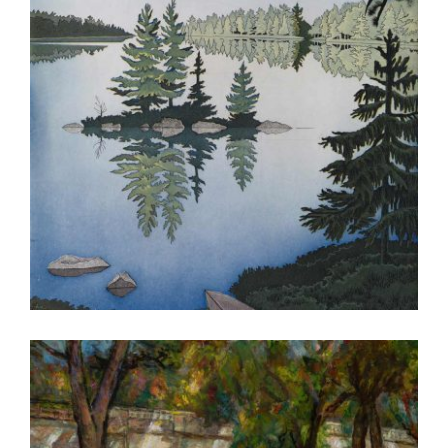
OSLO 2016