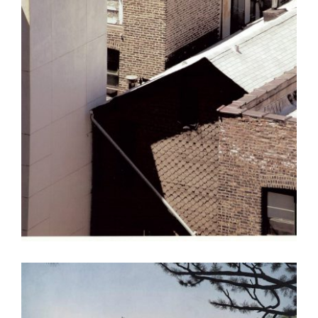
TBILISI 2015