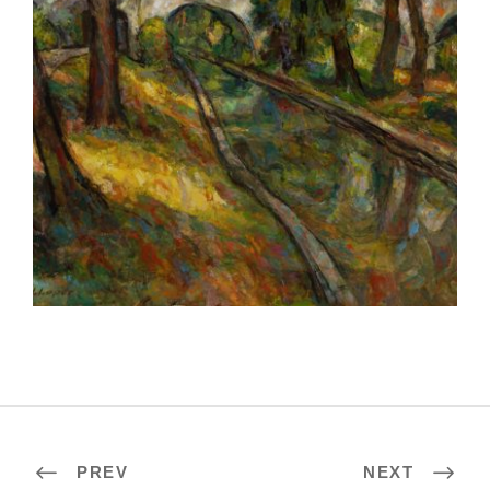
ROME 2023
PREV
NEXT