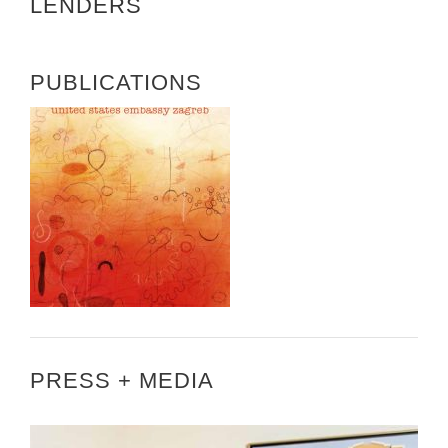
LENDERS
PUBLICATIONS
PRESS + MEDIA