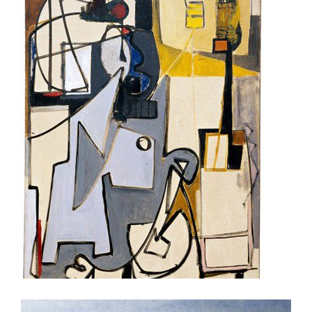
BUCHAREST 2006