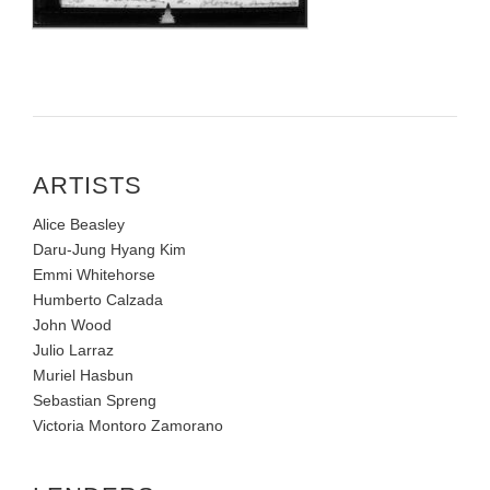
ARTISTS
Alice Beasley
Daru-Jung Hyang Kim
Emmi Whitehorse
Humberto Calzada
John Wood
Julio Larraz
Muriel Hasbun
Sebastian Spreng
Victoria Montoro Zamorano