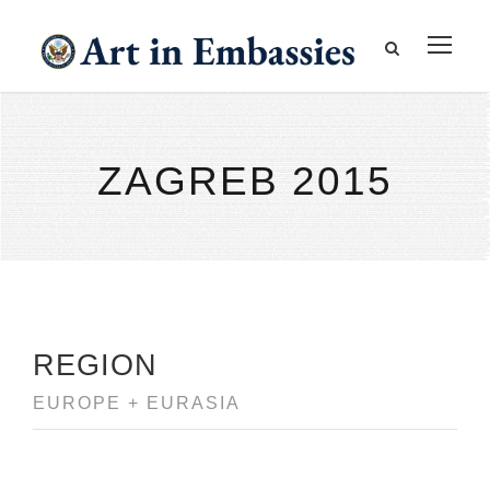
ZAGREB 2015
REGION
EUROPE + EURASIA