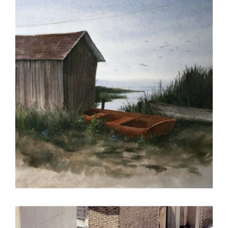
BRATISLAVA 2005