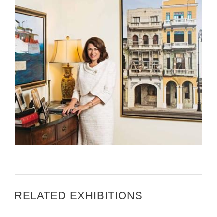
GLORIA MAGAZINE – JULIETA VALLS NOYES, U.S.
AMBASSADOR TO ZAGREB
RELATED EXHIBITIONS