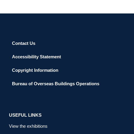
Contact Us
Accessibility Statement
Copyright Information
Bureau of Overseas Buildings Operations
USEFUL LINKS
View the exhibitions