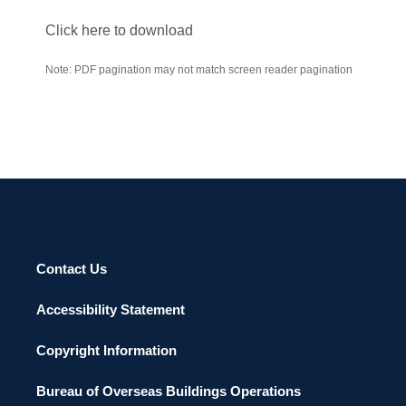
Click here to download
Note: PDF pagination may not match screen reader pagination
Contact Us
Accessibility Statement
Copyright Information
Bureau of Overseas Buildings Operations