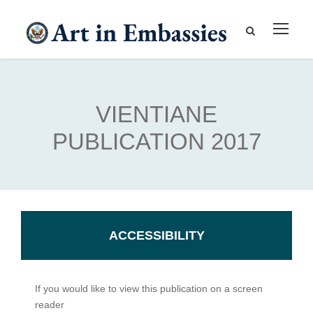
VIENTIANE
PUBLICATION 2017
ACCESSIBILITY
If you would like to view this publication on a screen
reader