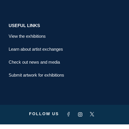
USEFUL LINKS
View the exhibitions
Learn about artist exchanges
Check out news and media
Submit artwork for exhibitions
FOLLOW US