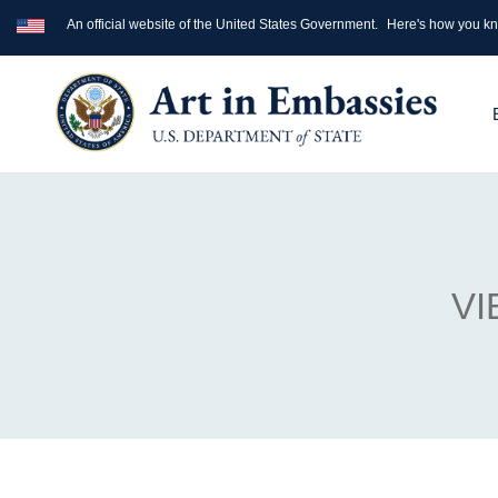
An official website of the United States Government.
Here's how you k
VI