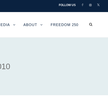
FOLLOW US
EDIA
ABOUT
FREEDOM 250
010