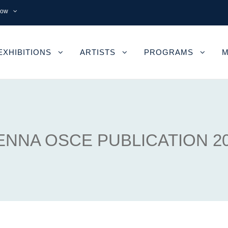
now
EXHIBITIONS
ARTISTS
PROGRAMS
M
ENNA OSCE PUBLICATION 2