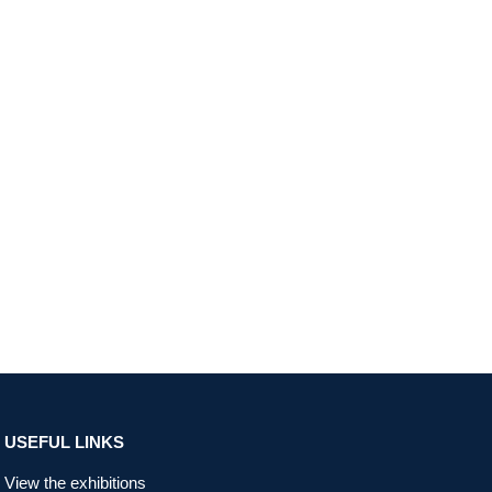
USEFUL LINKS
View the exhibitions