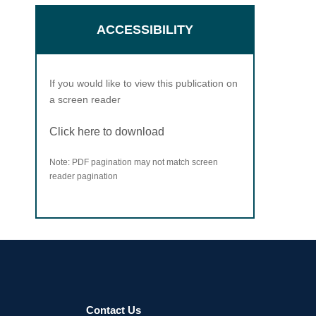
ACCESSIBILITY
If you would like to view this publication on
a screen reader
Click here to download
Note: PDF pagination may not match screen
reader pagination
Contact Us