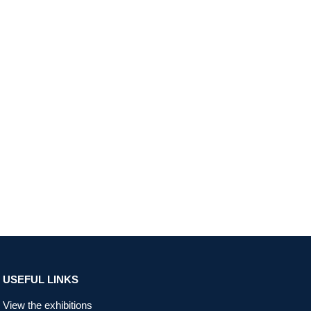
USEFUL LINKS
View the exhibitions