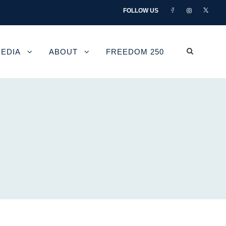
FOLLOW US
EDIA
ABOUT
FREEDOM 250