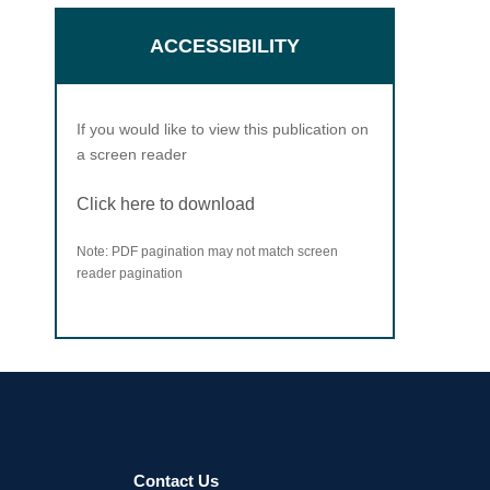
ACCESSIBILITY
If you would like to view this publication on
a screen reader
Click here to download
Note: PDF pagination may not match screen
reader pagination
Contact Us