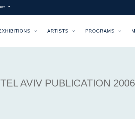
now
EXHIBITIONS
ARTISTS
PROGRAMS
M
TEL AVIV PUBLICATION 2006