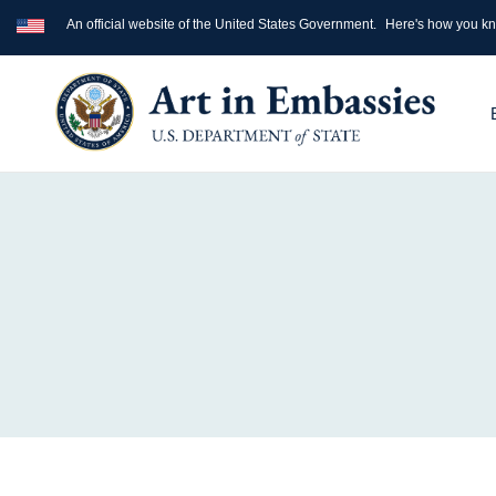
An official website of the United States Government.
Here's how you k