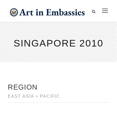
SINGAPORE 2010
REGION
EAST ASIA + PACIFIC