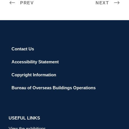
PREV
NEXT
Contact Us
Accessibility Statement
Copyright Information
Bureau of Overseas Buildings Operations
USEFUL LINKS
View the exhibitions