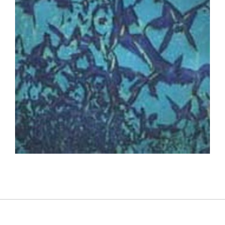
PHNOM PENH 2003