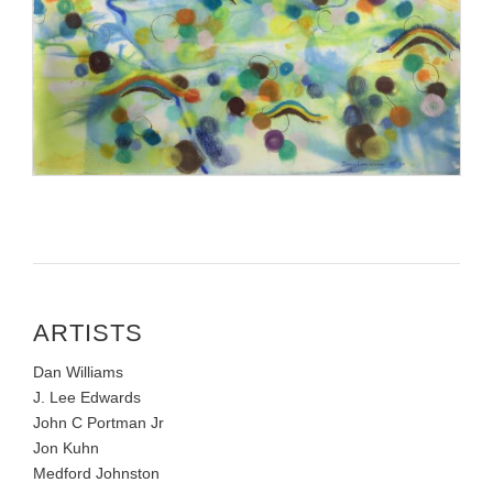
ARTISTS
Dan Williams
J. Lee Edwards
John C Portman Jr
Jon Kuhn
Medford Johnston