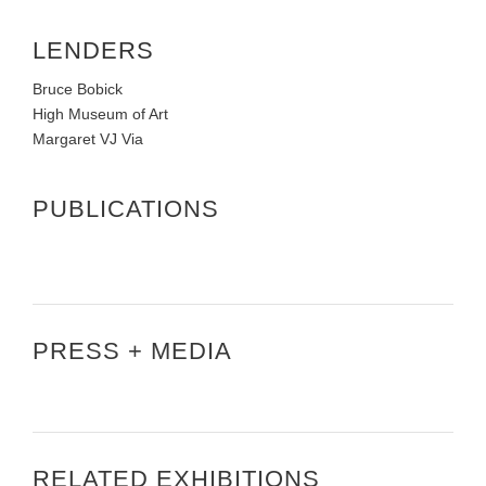
LENDERS
Bruce Bobick
High Museum of Art
Margaret VJ Via
PUBLICATIONS
PRESS + MEDIA
RELATED EXHIBITIONS