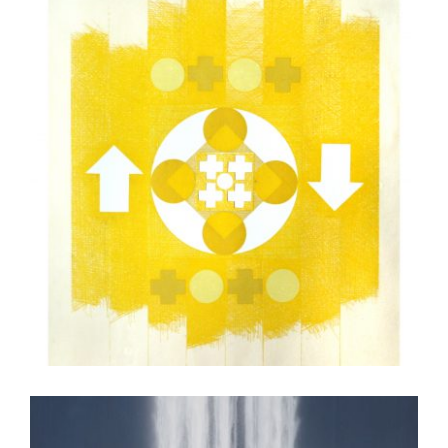
ULAANBAATAR 2022