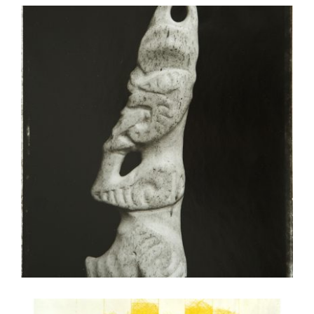
WELLINGTON 2015