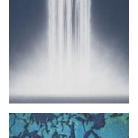
TOKYO 2009