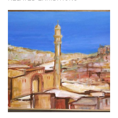
BANDAR SERI BEGAWAN 2008