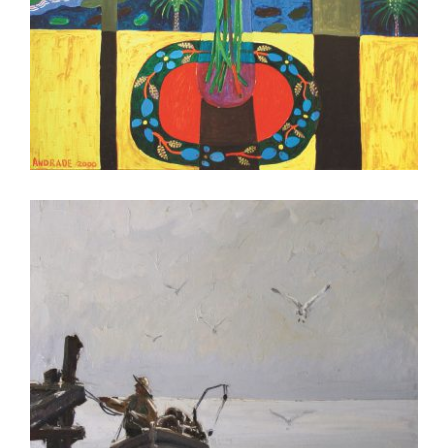
MBABANE 2004