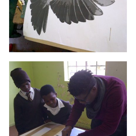
ART IN EMBASSIES CAPE TOWN VIDEO