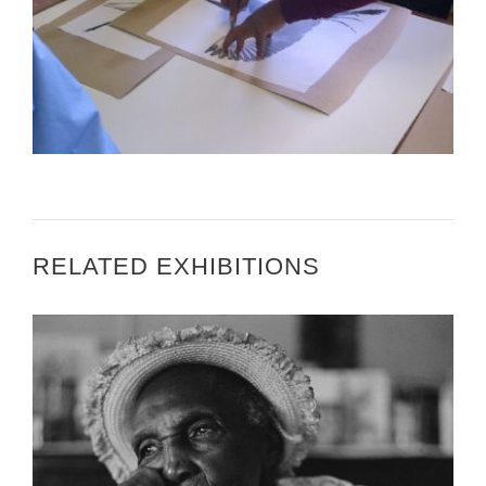
PRETORIA U.S. EMBASSY – U.S. EMBASSY
PRETORIA – THE ART IN EMBASSIES PROGRAM
BRINGS SOUTH AFRICAN AND U.S. ARTISTS
TOGETHER
RELATED EXHIBITIONS