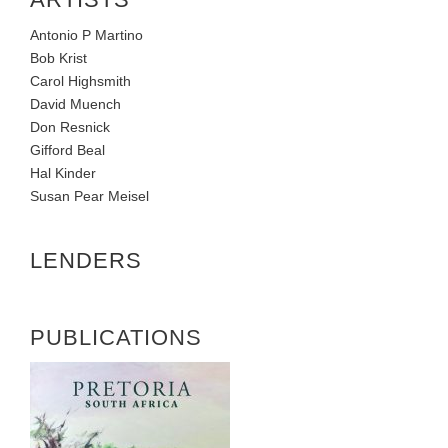
Antonio P Martino
Bob Krist
Carol Highsmith
David Muench
Don Resnick
Gifford Beal
Hal Kinder
Susan Pear Meisel
LENDERS
PUBLICATIONS