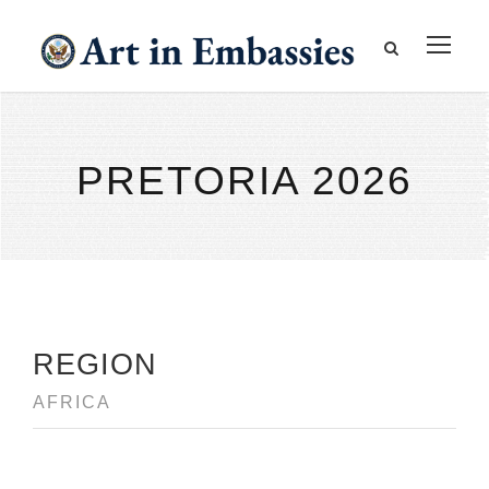
PRETORIA 2026
REGION
AFRICA