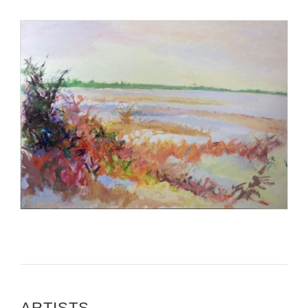
ARTISTS