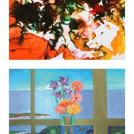
ANTANANARIVO EMBASSY 2010