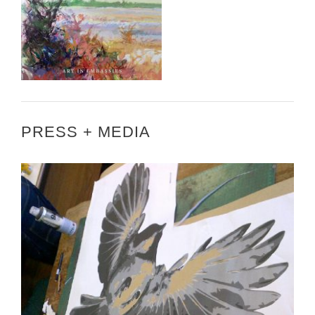
PRESS + MEDIA