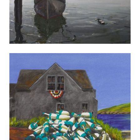
CONAKRY 2012