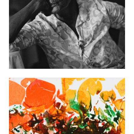
FREETOWN 2010