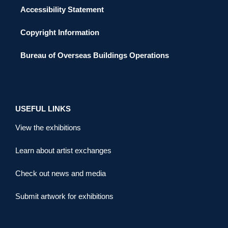
Accessibility Statement
Copyright Information
Bureau of Overseas Buildings Operations
USEFUL LINKS
View the exhibitions
Learn about artist exchanges
Check out news and media
Submit artwork for exhibitions