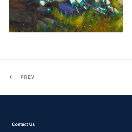
LOME 2019
PREV
Contact Us