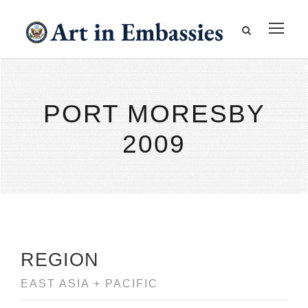
PORT MORESBY
2009
REGION
EAST ASIA + PACIFIC