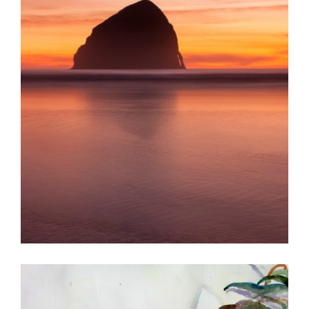
KUALA LUMPUR 2013