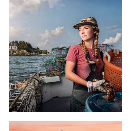
KOLONIA 2023