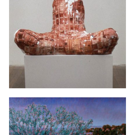
HANOI 2004