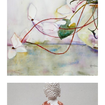
MANILA 2005