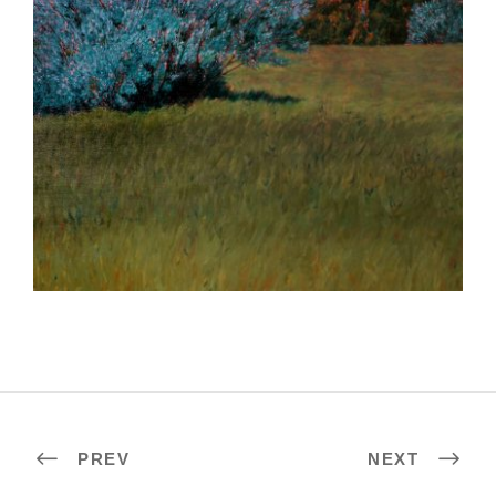
KUALA LUMPUR 2024
PREV
NEXT