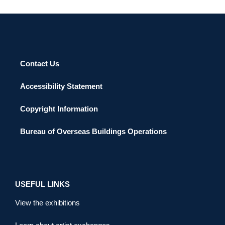
Contact Us
Accessibility Statement
Copyright Information
Bureau of Overseas Buildings Operations
USEFUL LINKS
View the exhibitions