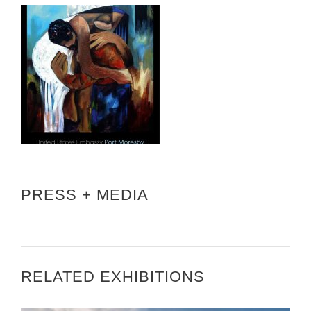
PRESS + MEDIA
RELATED EXHIBITIONS