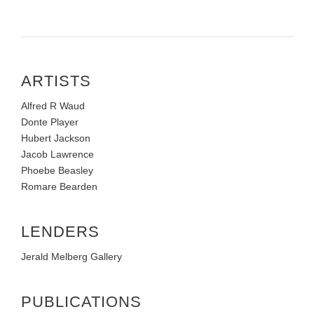
ARTISTS
Alfred R Waud
Donte Player
Hubert Jackson
Jacob Lawrence
Phoebe Beasley
Romare Bearden
LENDERS
Jerald Melberg Gallery
PUBLICATIONS