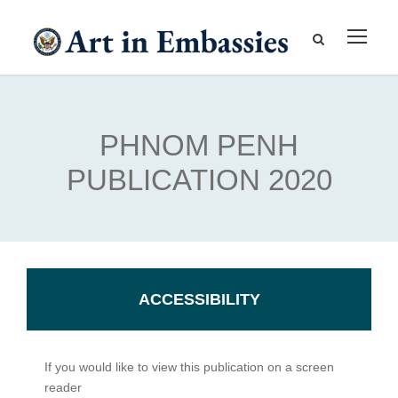
PHNOM PENH
PUBLICATION 2020
ACCESSIBILITY
If you would like to view this publication on a screen
reader