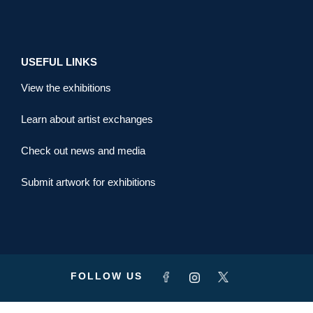
USEFUL LINKS
View the exhibitions
Learn about artist exchanges
Check out news and media
Submit artwork for exhibitions
FOLLOW US