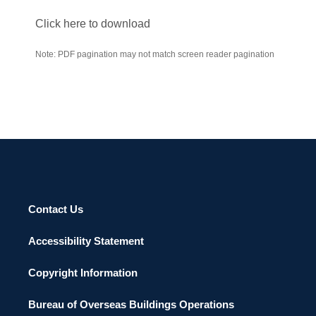
Click here to download
Note: PDF pagination may not match screen reader pagination
Contact Us
Accessibility Statement
Copyright Information
Bureau of Overseas Buildings Operations