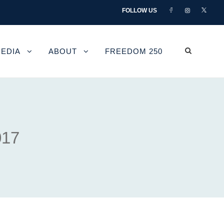
FOLLOW US
EDIA
ABOUT
FREEDOM 250
017