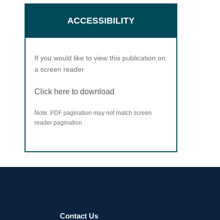
ACCESSIBILITY
If you would like to view this publication on
a screen reader
Click here to download
Note: PDF pagination may not match screen
reader pagination
Contact Us