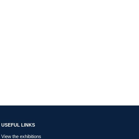
USEFUL LINKS
View the exhibitions