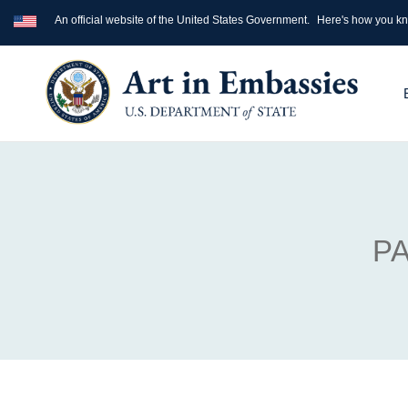
An official website of the United States Government.
Here's how you k
PA