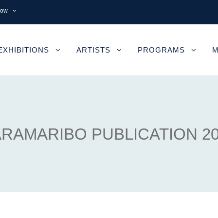
now
EXHIBITIONS
ARTISTS
PROGRAMS
M
RAMARIBO PUBLICATION 2