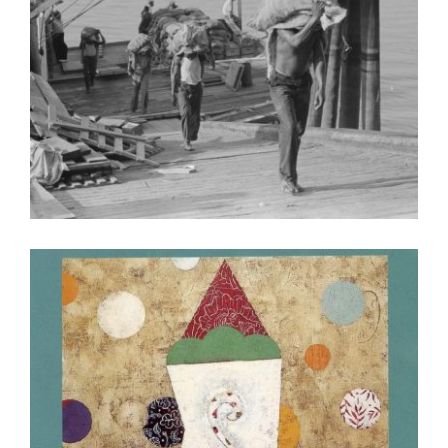
DOHA 2023