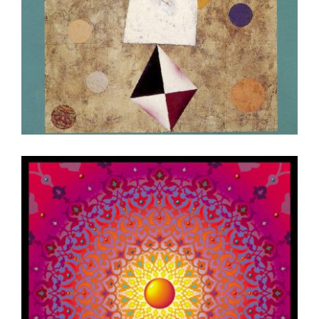
RIYADH 2002