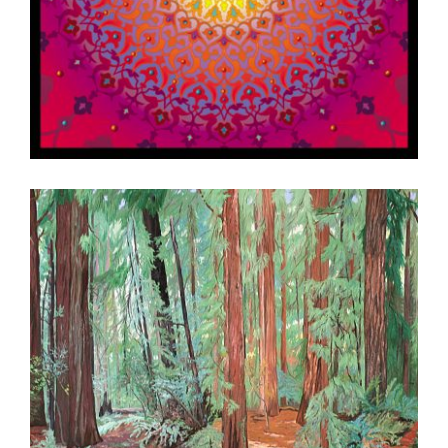
DAMASCUS 2002