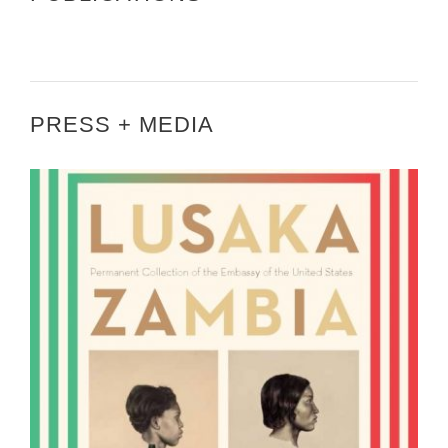
PRESS + MEDIA