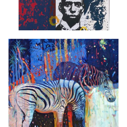
DAKAR 2008