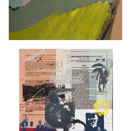
PORT LOUIS 2017