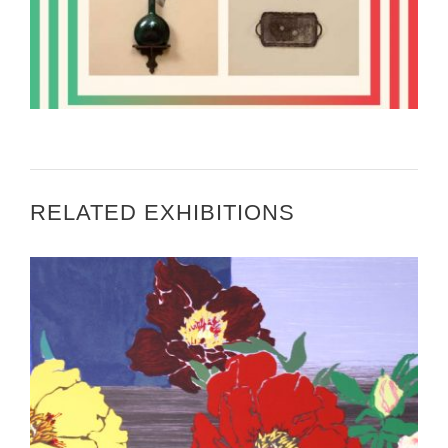
PROFESSOR TO CREATE LARGE PHOTOGRAPHIC
WORK FOR AFRICAN EMBASSY
RELATED EXHIBITIONS