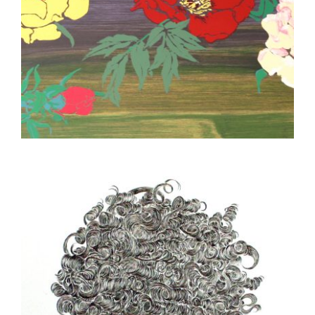
NAIROBI 2014