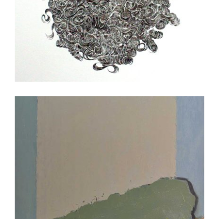
JOHANNESBURG CONSULATE 2008