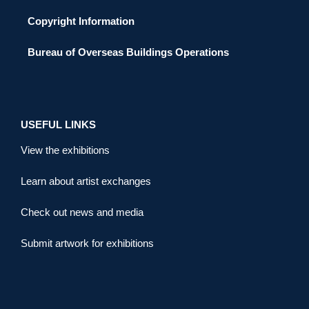
Copyright Information
Bureau of Overseas Buildings Operations
USEFUL LINKS
View the exhibitions
Learn about artist exchanges
Check out news and media
Submit artwork for exhibitions