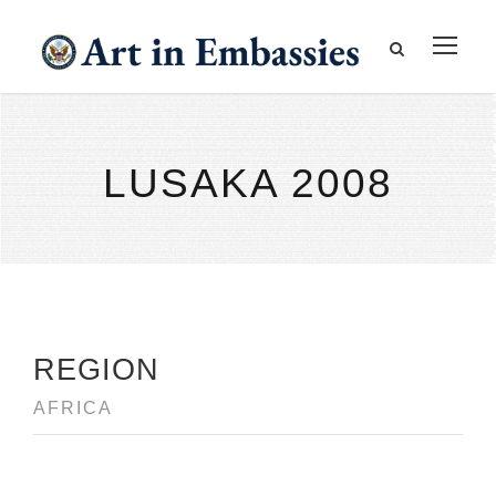
LUSAKA 2008
REGION
AFRICA