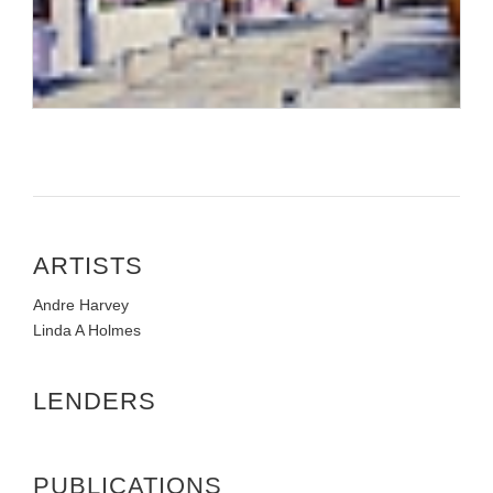
ARTISTS
Andre Harvey
Linda A Holmes
LENDERS
PUBLICATIONS