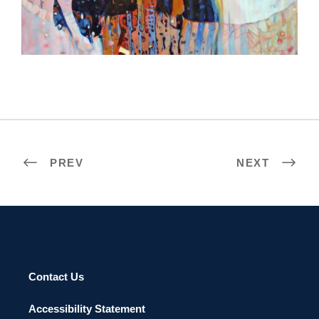
BRAZZAVILLE 2008
PREV
NEXT
Contact Us
Accessibility Statement