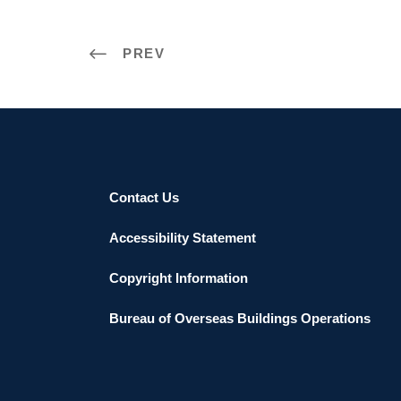
PREV
Contact Us
Accessibility Statement
Copyright Information
Bureau of Overseas Buildings Operations