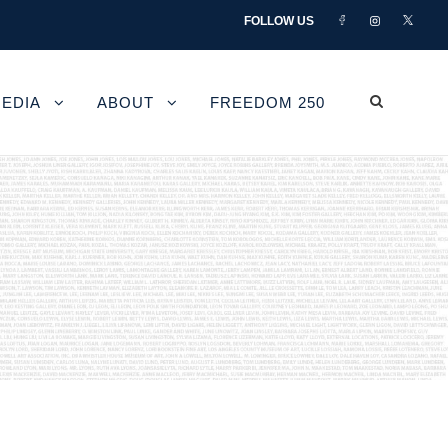
FOLLOW US
EDIA
ABOUT
FREEDOM 250