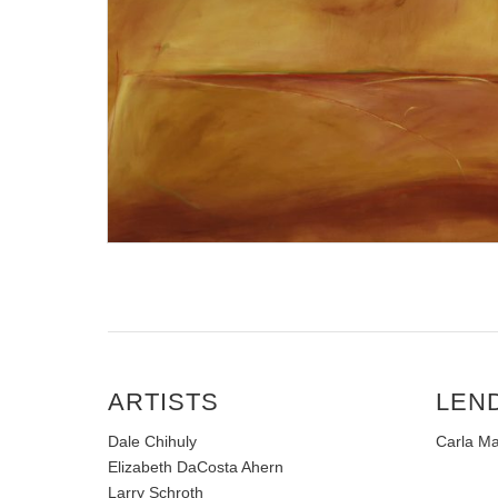
ARTISTS
LEN
Dale Chihuly
Carla Ma
Elizabeth DaCosta Ahern
Larry Schroth