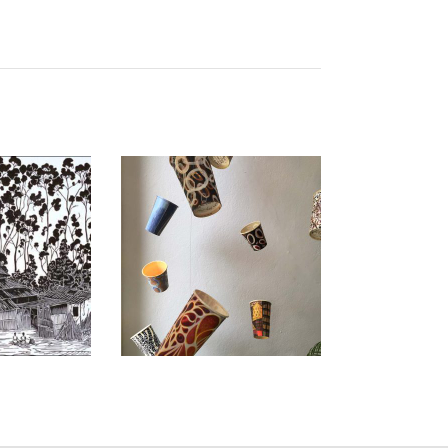
BA 2010
COTONOU 2015