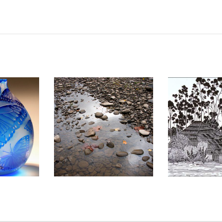
2010
LOME 2008
ADDIS ABA