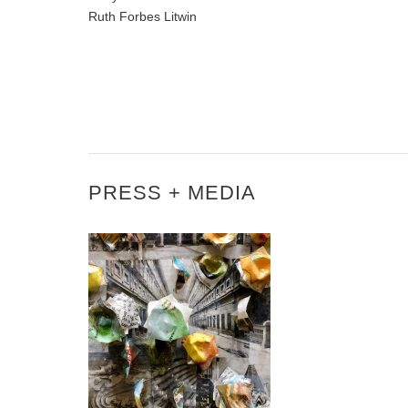
Ruth Forbes Litwin
PRESS + MEDIA
3 QUESTIONS WITH
KAREN FITZGERALD