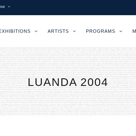
now
EXHIBITIONS
ARTISTS
PROGRAMS
M
LUANDA 2004