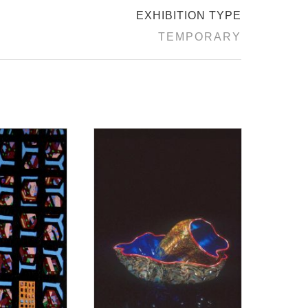
EXHIBITION TYPE
TEMPORARY