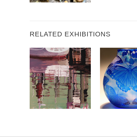
RELATED EXHIBITIONS
BRAZZAVILLE 2017
MAPUTO 