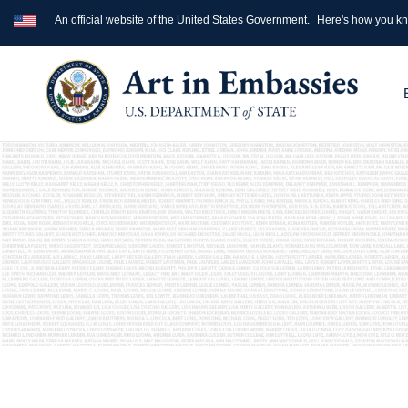
An official website of the United States Government.
Here's how you k