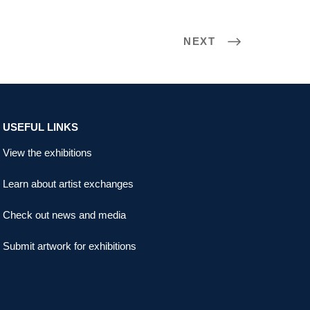
NEXT
USEFUL LINKS
View the exhibitions
Learn about artist exchanges
Check out news and media
Submit artwork for exhibitions