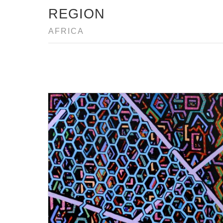
REGION
AFRICA