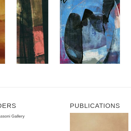
DERS
PUBLICATIONS
ssoni Gallery