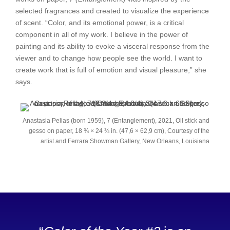
selected fragrances and created to visualize the experience
of scent. “Color, and its emotional power, is a critical
component in all of my work. I believe in the power of
painting and its ability to evoke a visceral response from the
viewer and to change how people see the world. I want to
create work that is full of emotion and visual pleasure,” she
says.
Anastasia Pelias (born 1959), 7 (Entanglement), 2021, Oil stick and
gesso on paper, 18 ¾ × 24 ¾ in. (47,6 × 62,9 cm), Courtesy of the
artist and Ferrara Showman Gallery, New Orleans, Louisiana