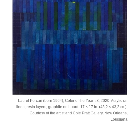
Laurel Porcari (born 1964), Color of the Year #3, 2020, Acrylic on
linen, resin layers, graphite on board, 17 × 17 in. (43,2 × 43,2 cm),
Courtesy of the artist and Cole Pratt Gallery, New Orleans,
Louisiana