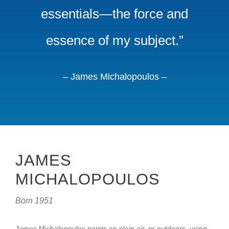
essentials—the force and
essence of my subject.”
– James Michalopoulos –
JAMES
MICHALOPOULOS
Born 1951
James Michalopoulos paints en plein air, or outdoors, using