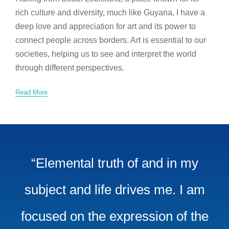
rich culture and diversity, much like Guyana, I have a
deep love and appreciation for art and its power to
connect people across borders. Art is essential to our
societies, helping us to see and interpret the world
through different perspectives.
Read More
“Elemental truth of and in my
subject and life drives me. I am
focused on the expression of the