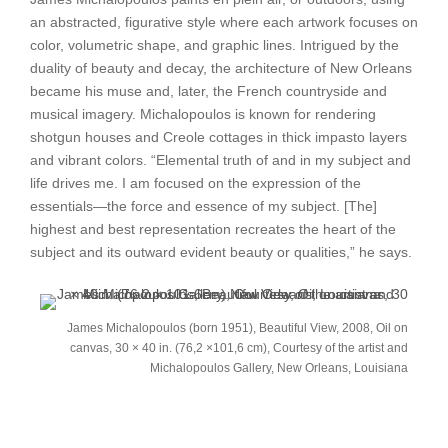
an abstracted, figurative style where each artwork focuses on
color, volumetric shape, and graphic lines. Intrigued by the
duality of beauty and decay, the architecture of New Orleans
became his muse and, later, the French countryside and
musical imagery. Michalopoulos is known for rendering
shotgun houses and Creole cottages in thick impasto layers
and vibrant colors. “Elemental truth of and in my subject and
life drives me. I am focused on the expression of the
essentials—the force and essence of my subject. [The]
highest and best representation recreates the heart of the
subject and its outward evident beauty or qualities,” he says.
James Michalopoulos (born 1951), Beautiful View, 2008, Oil on
canvas, 30 × 40 in. (76,2 ×101,6 cm), Courtesy of the artist and
Michalopoulos Gallery, New Orleans, Louisiana