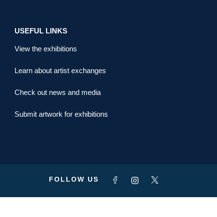
USEFUL LINKS
View the exhibitions
Learn about artist exchanges
Check out news and media
Submit artwork for exhibitions
FOLLOW US