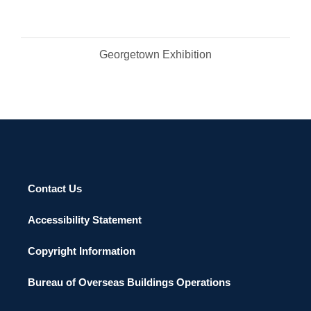
Georgetown Exhibition
Contact Us
Accessibility Statement
Copyright Information
Bureau of Overseas Buildings Operations