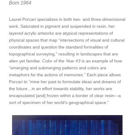
Born 1964
Laurel Porcari specializes in both two- and three-dimensional
work. Saturated in pigment and suspended in resin, her
layered acrylic artworks are atypical representations of
physical spaces that map “intersections of visual and cultural
coordinates and question the standard formalities of
topographical surveying,” resulting in landscapes that are
alien yet familiar.
Color of the Year #3
is an example of how
“emerging and submerging patterns and colors are
metaphors for the actions of memories.” Each piece allows
Porcari to “mine her past to formulate ideas and dreams of
the future…in an effort towards stability, her works are
encapsulated [and] frozen within a border of clear resin—a
sort of specimen of her world’s geographical space.”