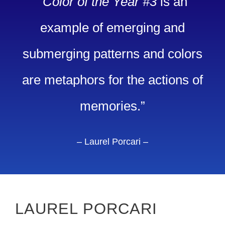
“
Color of the Year #3
is an
example of emerging and
submerging patterns and colors
are metaphors for the actions of
memories.”
– Laurel Porcari –
LAUREL PORCARI