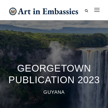
GEORGETOWN
PUBLICATION 2023
GUYANA