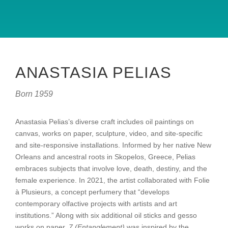
ANASTASIA PELIAS
Born 1959
Anastasia Pelias’s diverse craft includes oil paintings on
canvas, works on paper, sculpture, video, and site-specific
and site-responsive installations. Informed by her native New
Orleans and ancestral roots in Skopelos, Greece, Pelias
embraces subjects that involve love, death, destiny, and the
female experience. In 2021, the artist collaborated with Folie
à Plusieurs, a concept perfumery that “develops
contemporary olfactive projects with artists and art
institutions.” Along with six additional oil sticks and gesso
works on paper,
7 (Entanglement)
was inspired by the