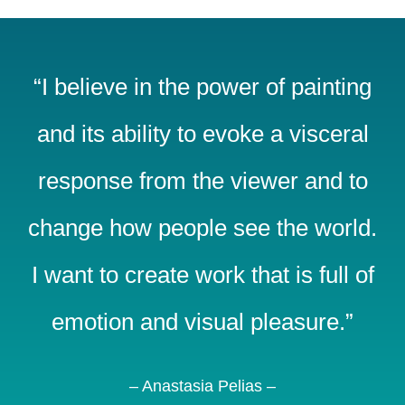
“I believe in the power of painting
and its ability to evoke a visceral
response from the viewer and to
change how people see the world.
I want to create work that is full of
emotion and visual pleasure.”
– Anastasia Pelias –