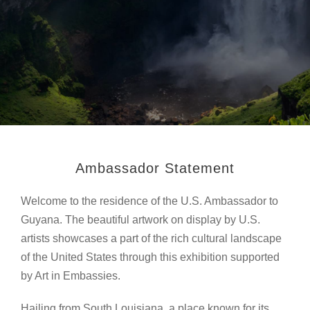
Ambassador Statement
Welcome to the residence of the U.S. Ambassador to
Guyana. The beautiful artwork on display by U.S.
artists showcases a part of the rich cultural landscape
of the United States through this exhibition supported
by Art in Embassies.
Hailing from South Louisiana, a place known for its