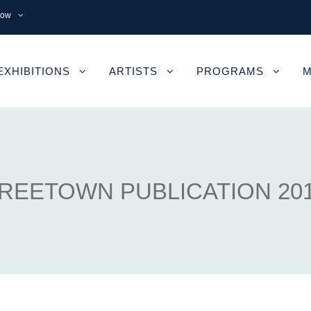
now
EXHIBITIONS
ARTISTS
PROGRAMS
M
REETOWN PUBLICATION 20