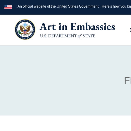
An official website of the United States Government.
Here's how you k
F