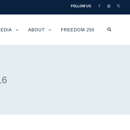
FOLLOW US
EDIA
ABOUT
FREEDOM 250
16