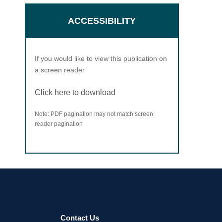
ACCESSIBILITY
If you would like to view this publication on
a screen reader
Click here to download
Note: PDF pagination may not match screen
reader pagination
Contact Us