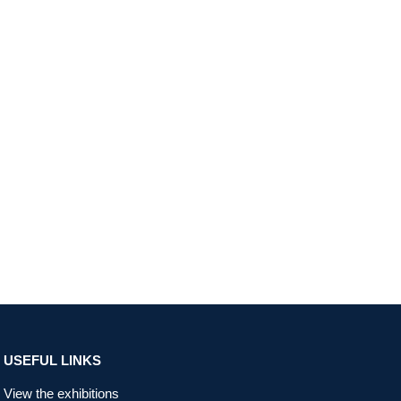
USEFUL LINKS
View the exhibitions