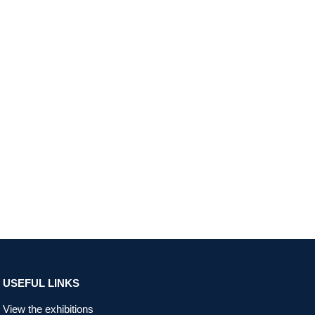
USEFUL LINKS
View the exhibitions