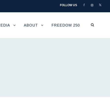
FOLLOW US
EDIA
ABOUT
FREEDOM 250