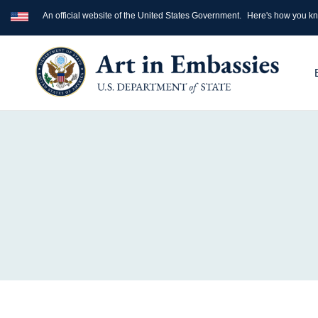
An official website of the United States Government.
Here's how you k