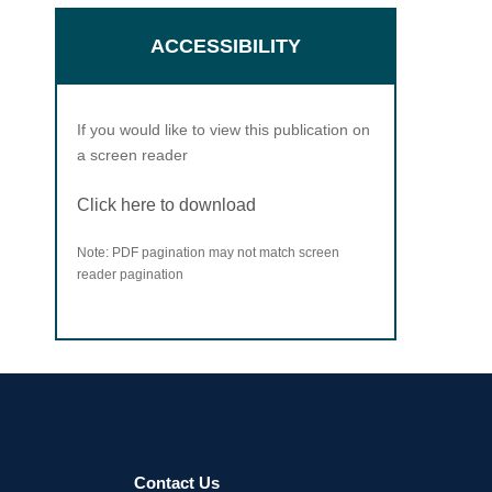
ACCESSIBILITY
If you would like to view this publication on
a screen reader
Click here to download
Note: PDF pagination may not match screen
reader pagination
Contact Us