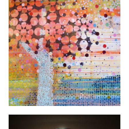
FREETOWN 2017