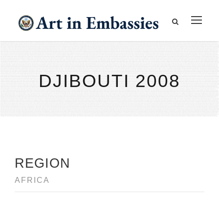
DJIBOUTI 2008
REGION
AFRICA