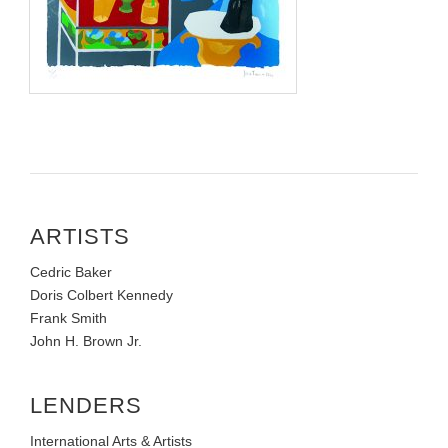
ARTISTS
Cedric Baker
Doris Colbert Kennedy
Frank Smith
John H. Brown Jr.
LENDERS
International Arts & Artists