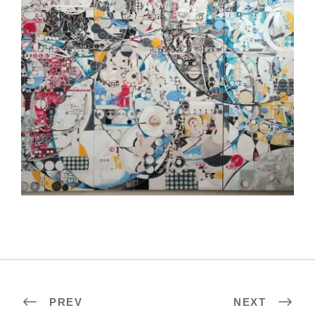
MAPUTO EMBASSY 2022
PREV
NEXT