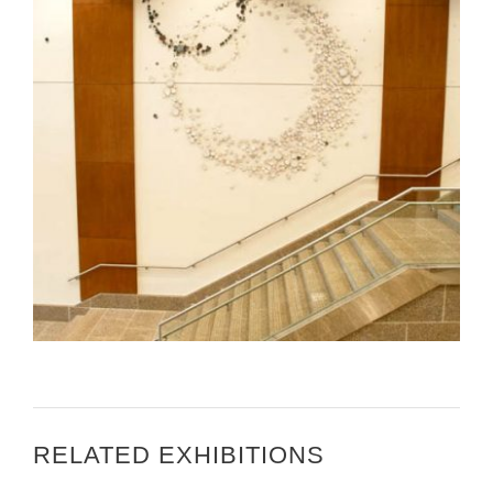
MARGARET BOOZER INSTALLING AT THE U.S.
EMBASSY DJIBOUTI
RELATED EXHIBITIONS