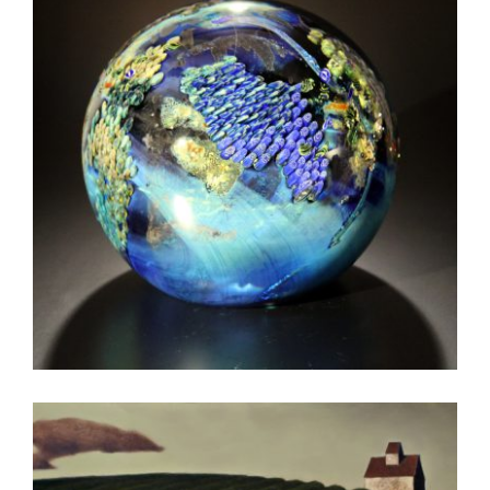
NOUAKCHOTT 2010