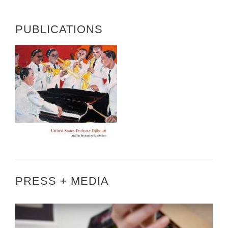
PUBLICATIONS
PRESS + MEDIA