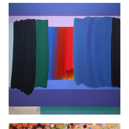
GABORONE 2023