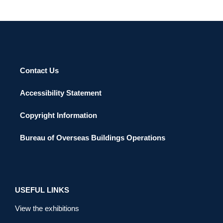
Contact Us
Accessibility Statement
Copyright Information
Bureau of Overseas Buildings Operations
USEFUL LINKS
View the exhibitions