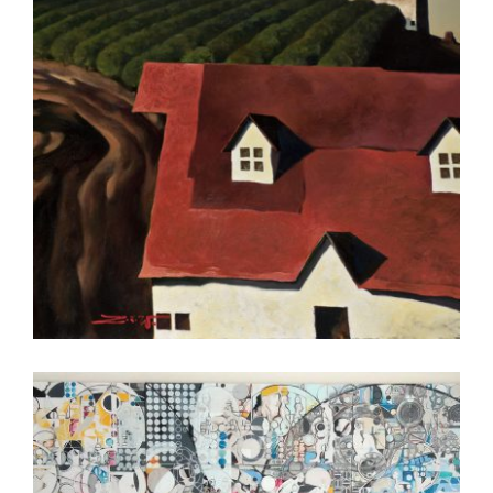
LIBREVILLE 2010