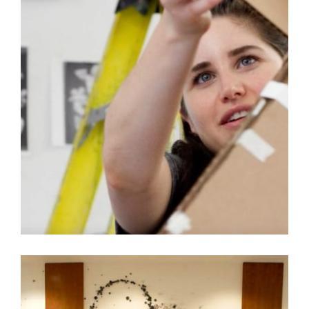
AN INTRODUCTION TO ART IN EMBASSIES VIDEO