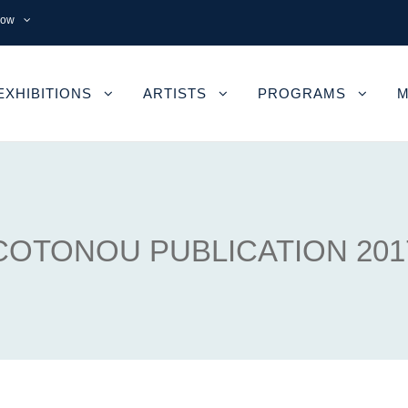
now
EXHIBITIONS
ARTISTS
PROGRAMS
M
COTONOU PUBLICATION 201