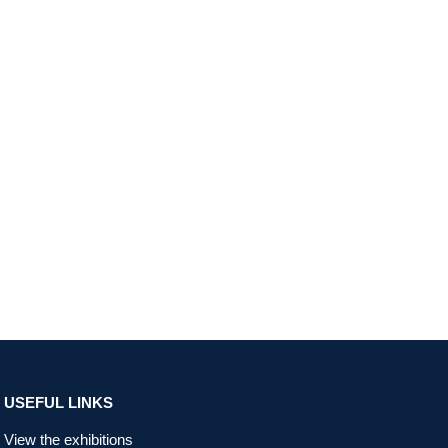
USEFUL LINKS
View the exhibitions