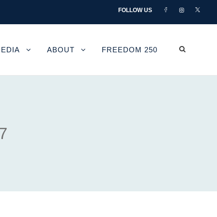
FOLLOW US
EDIA
ABOUT
FREEDOM 250
7