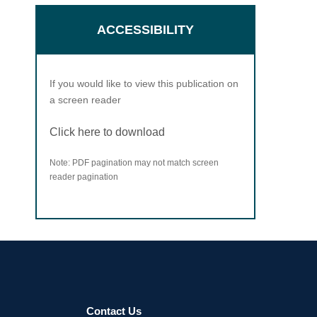
ACCESSIBILITY
If you would like to view this publication on
a screen reader
Click here to download
Note: PDF pagination may not match screen
reader pagination
Contact Us