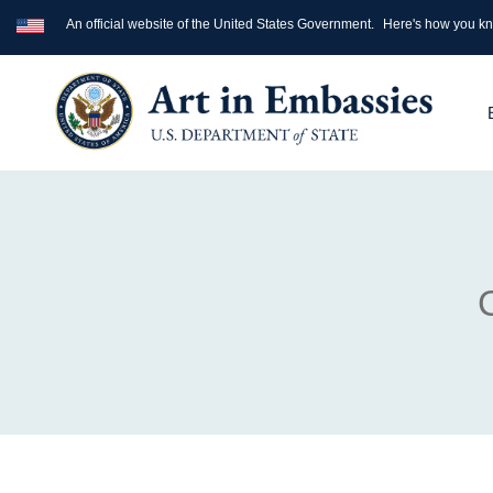
An official website of the United States Government.
Here's how you k