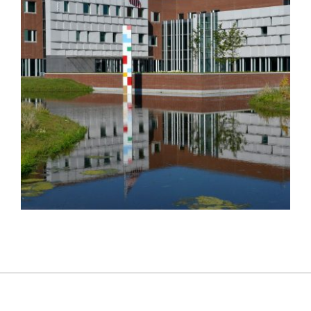
THE HAGUE EMBASSY 2018