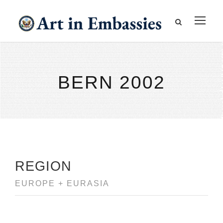
BERN 2002
REGION
EUROPE + EURASIA