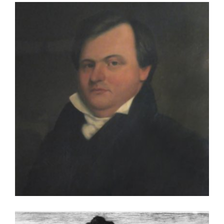
BUDAPEST 2006