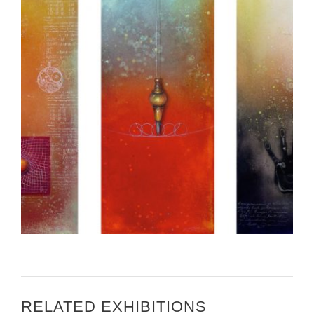
CALL FOR ARTISTS – ART IN EMBASSIES BERN
RELATED EXHIBITIONS