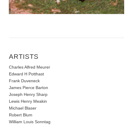
ARTISTS
Charles Alfred Meurer
Edward H Potthast
Frank Duveneck
James Pierce Barton
Joseph Henry Sharp
Lewis Henry Meakin
Michael Blaser
Robert Blum
William Louis Sonntag