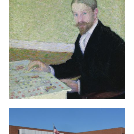
PARIS 2005