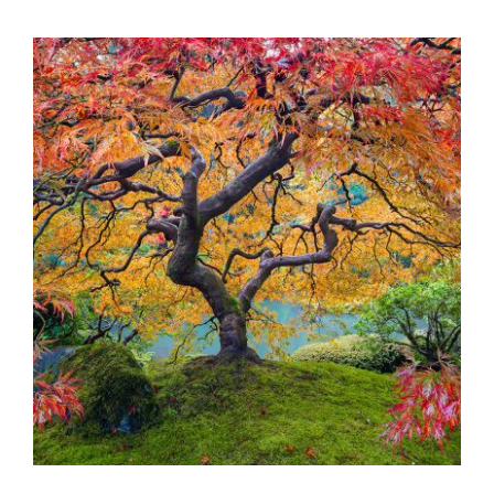
BRATISLAVA 2023