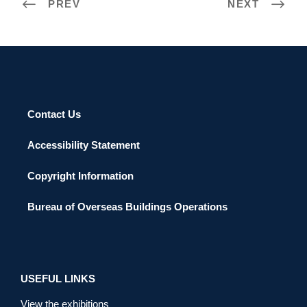
PREV
NEXT
Contact Us
Accessibility Statement
Copyright Information
Bureau of Overseas Buildings Operations
USEFUL LINKS
View the exhibitions