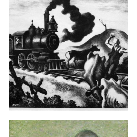
LUXEMBOURG 2005