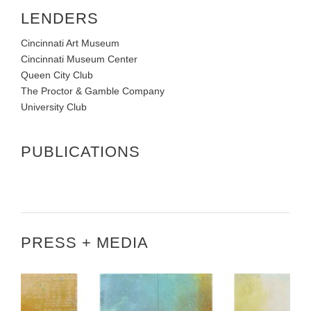
LENDERS
Cincinnati Art Museum
Cincinnati Museum Center
Queen City Club
The Proctor & Gamble Company
University Club
PUBLICATIONS
PRESS + MEDIA