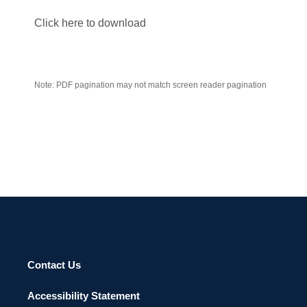
Click here to download
Note: PDF pagination may not match screen reader pagination
Contact Us
Accessibility Statement