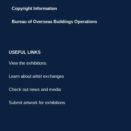
Copyright Information
Bureau of Overseas Buildings Operations
USEFUL LINKS
View the exhibitions
Learn about artist exchanges
Check out news and media
Submit artwork for exhibitions