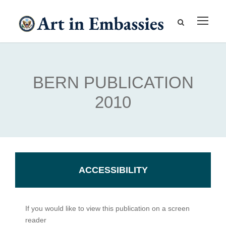
BERN PUBLICATION
2010
ACCESSIBILITY
If you would like to view this publication on a screen
reader