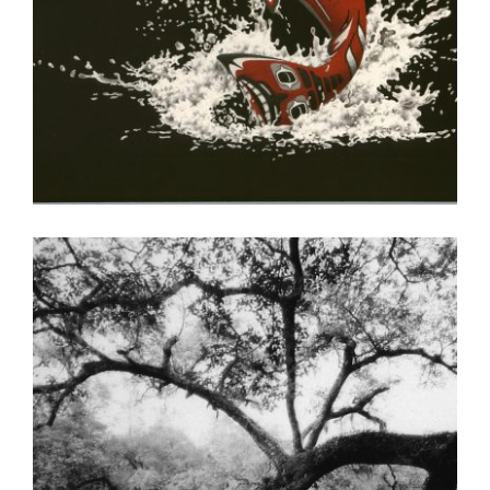
KINSHASA 2004