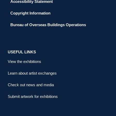
Accessibility Statement
Copyright Information
Bureau of Overseas Buildings Operations
USEFUL LINKS
View the exhibitions
Learn about artist exchanges
Check out news and media
Submit artwork for exhibitions