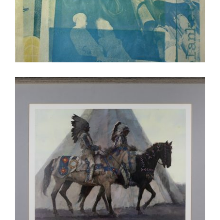
WINDHOEK 2026