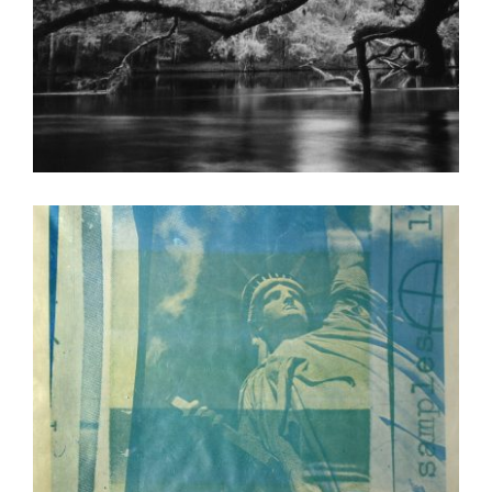
ABIDJAN 2001