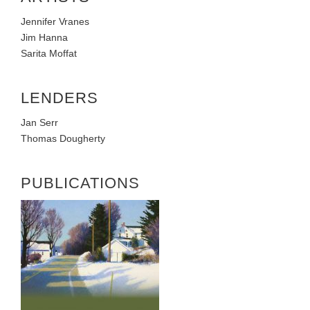
Jennifer Vranes
Jim Hanna
Sarita Moffat
LENDERS
Jan Serr
Thomas Dougherty
PUBLICATIONS