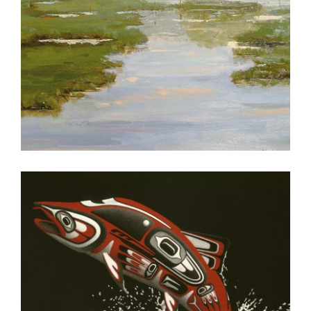
PRAIA 2005