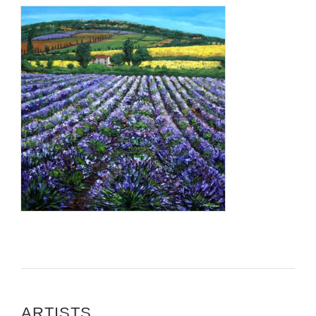
ARTISTS