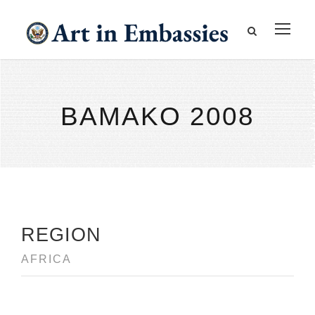
BAMAKO 2008
REGION
AFRICA