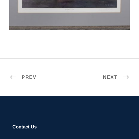
OUAGADOUGOU 2005
PREV
NEXT
Contact Us