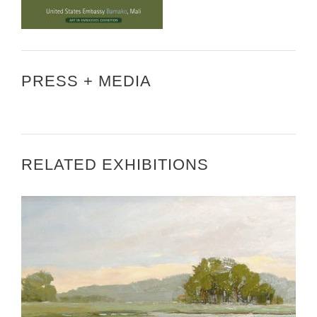
PRESS + MEDIA
RELATED EXHIBITIONS