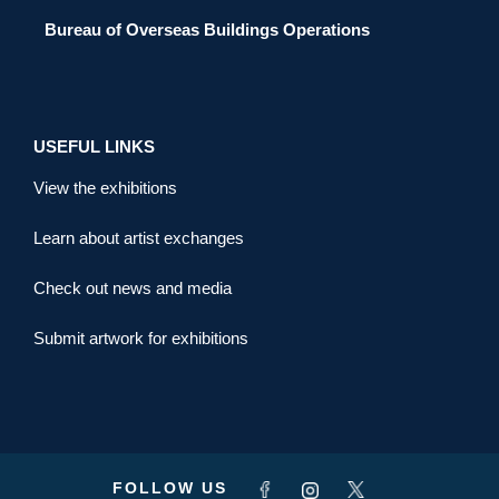
Bureau of Overseas Buildings Operations
USEFUL LINKS
View the exhibitions
Learn about artist exchanges
Check out news and media
Submit artwork for exhibitions
FOLLOW US