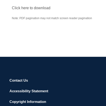
Click here to download
Note: PDF pagination may not match screen reader pagination
Contact Us
Accessibility Statement
Copyright Information