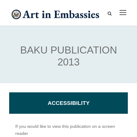
BAKU PUBLICATION
2013
ACCESSIBILITY
If you would like to view this publication on a screen
reader