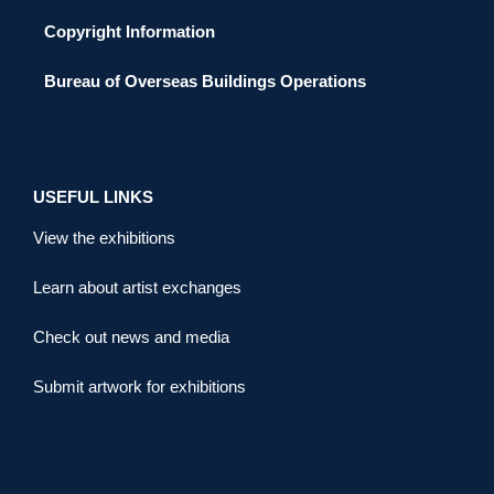
Copyright Information
Bureau of Overseas Buildings Operations
USEFUL LINKS
View the exhibitions
Learn about artist exchanges
Check out news and media
Submit artwork for exhibitions