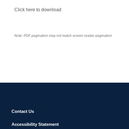
Click here to download
Note: PDF pagination may not match screen reader pagination
Contact Us
Accessibility Statement