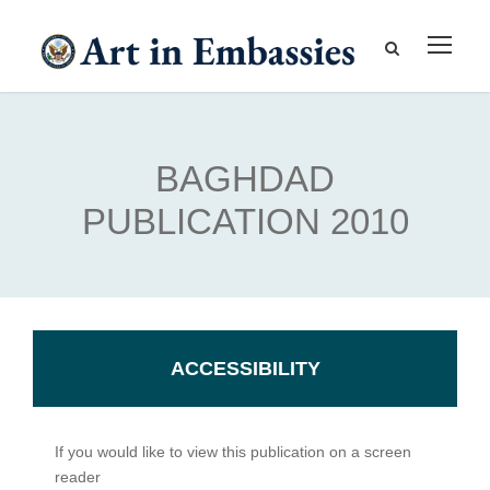
BAGHDAD
PUBLICATION 2010
ACCESSIBILITY
If you would like to view this publication on a screen
reader