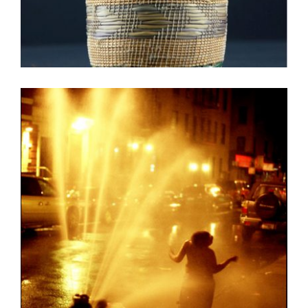
BUJUMBURA EMBASSY 2012