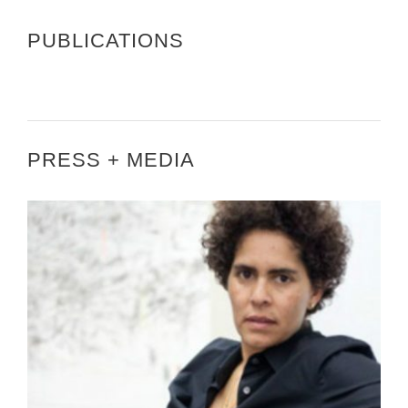
PUBLICATIONS
PRESS + MEDIA