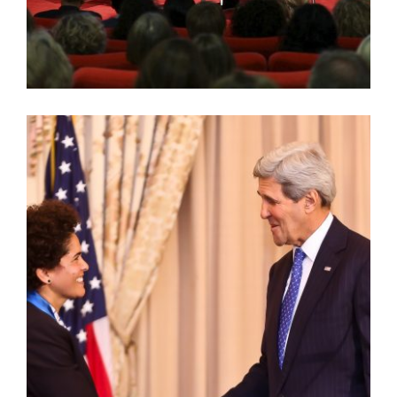
AMERICAN ARTIST LECTURE SERIES: JULIE
MEHRETU AT TATE MODERN