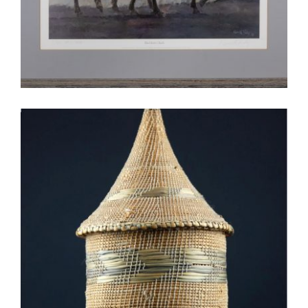
OUAGADOUGOU 2005