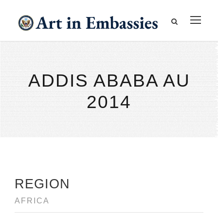
ADDIS ABABA AU
2014
REGION
AFRICA