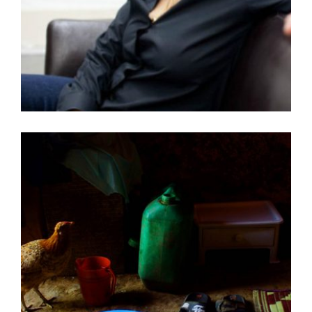
TADIAS MAGAZINE – – AMERICAN ARTIST
LECTURE: JULIE MEHRETU AT TATE MODERN IN
LONDON