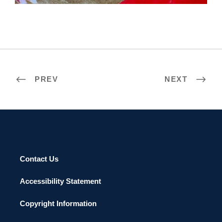
PREV
NEXT
Contact Us
Accessibility Statement
Copyright Information