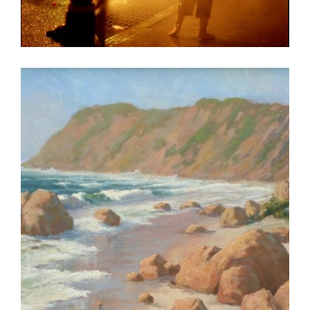
LIBREVILLE 2008
PRAIA 2016