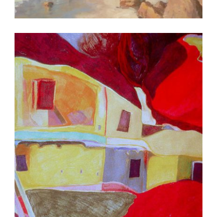
DAR ES SALAAM 2007