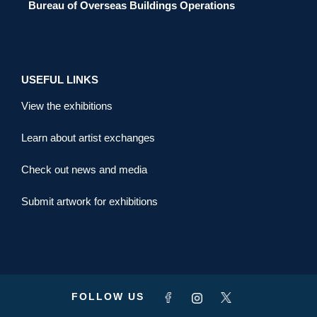
Bureau of Overseas Buildings Operations
USEFUL LINKS
View the exhibitions
Learn about artist exchanges
Check out news and media
Submit artwork for exhibitions
FOLLOW US