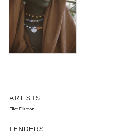
ARTISTS
Eliot Elisofon
LENDERS