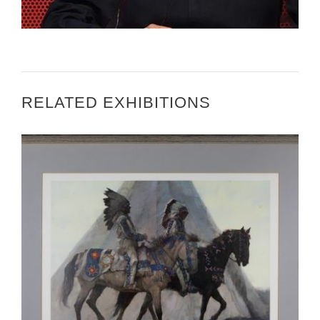
RELATED EXHIBITIONS