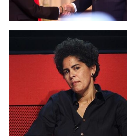
TADIAS MAGAZINE – JULIE MEHRETU AWARDED
2015 MEDAL OF ARTS BY U.S. STATE DEPARTMENT
JULIE MEHRETU: AMERICAN ARTIST LECTURE
SERIES VIDEO