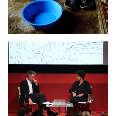
WILLIAM WATSON HINES SPEAKS IN ETHIOPIA
VIDEO