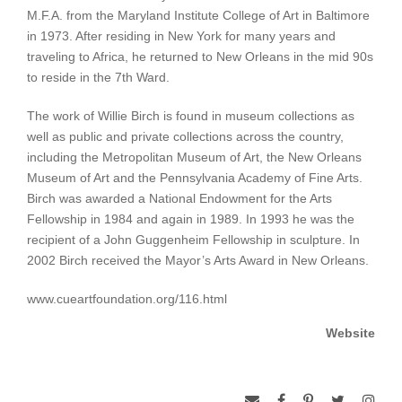
M.F.A. from the Maryland Institute College of Art in Baltimore
in 1973. After residing in New York for many years and
traveling to Africa, he returned to New Orleans in the mid 90s
to reside in the 7th Ward.
The work of Willie Birch is found in museum collections as
well as public and private collections across the country,
including the Metropolitan Museum of Art, the New Orleans
Museum of Art and the Pennsylvania Academy of Fine Arts.
Birch was awarded a National Endowment for the Arts
Fellowship in 1984 and again in 1989. In 1993 he was the
recipient of a John Guggenheim Fellowship in sculpture. In
2002 Birch received the Mayor’s Arts Award in New Orleans.
www.cueartfoundation.org/116.html
Website