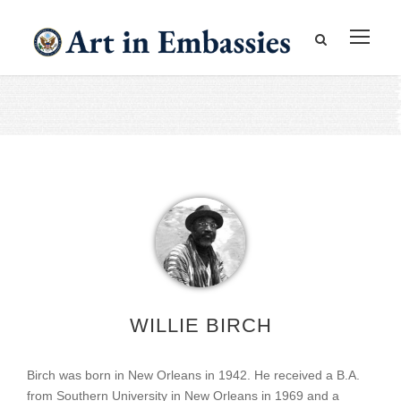
WILLIE BIRCH
Birch was born in New Orleans in 1942. He received a B.A.
from Southern University in New Orleans in 1969 and a