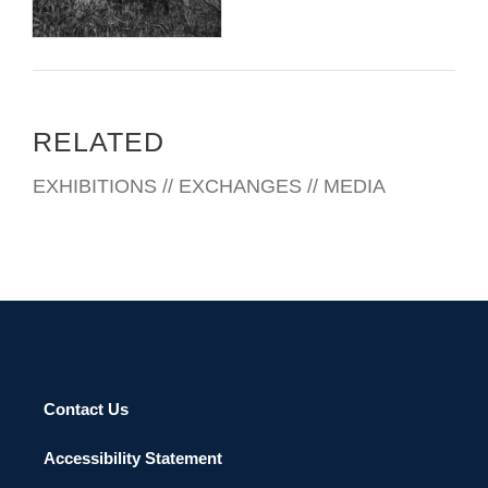
RELATED
EXHIBITIONS // EXCHANGES // MEDIA
Contact Us
Accessibility Statement