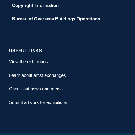
Copyright Information
Bureau of Overseas Buildings Operations
USEFUL LINKS
View the exhibitions
Learn about artist exchanges
Check out news and media
Submit artwork for exhibitions