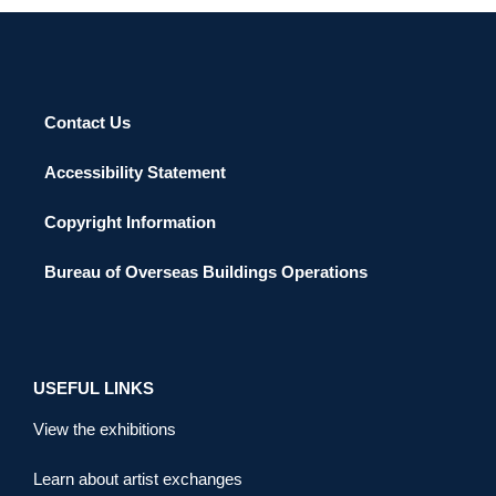
Contact Us
Accessibility Statement
Copyright Information
Bureau of Overseas Buildings Operations
USEFUL LINKS
View the exhibitions
Learn about artist exchanges