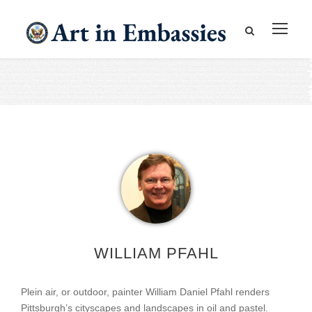
WILLIAM PFAHL
Plein air, or outdoor, painter William Daniel Pfahl renders
Pittsburgh’s cityscapes and landscapes in oil and pastel.