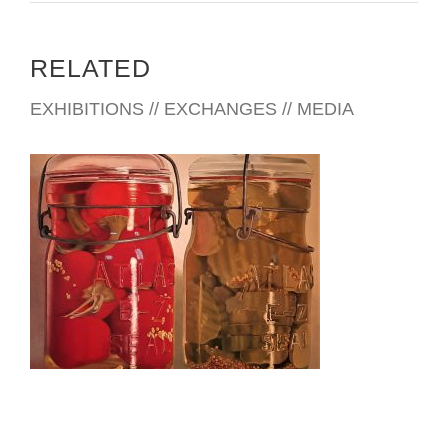
RELATED
EXHIBITIONS // EXCHANGES // MEDIA
CHISINAU 2022