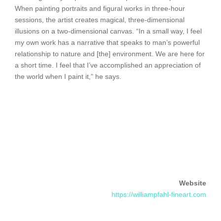
When painting portraits and figural works in three-hour
sessions, the artist creates magical, three-dimensional
illusions on a two-dimensional canvas. “In a small way, I feel
my own work has a narrative that speaks to man’s powerful
relationship to nature and [the] environment. We are here for
a short time. I feel that I’ve accomplished an appreciation of
the world when I paint it,” he says.
Website
https://williampfahl-fineart.com