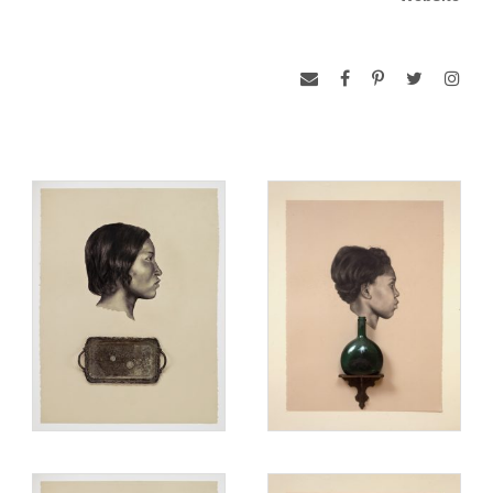
Lovell’s BFA is from the Cooper Union School of Art, and he
has studied in Italy, France, and Spain. His works have been
shown in such places as the Bronx, Queens and Jersey City
Museums, D.C. Moore Gallery, Greg Art Gallery, and Artists
Space in the New York area. His work has also traveled in
group exhibits to the Boston Museum of Fine Arts, Walker Art
Center in Minneapolis, and Project Row Houses in Houston,
as well we in the Cuenca, Ecuador, and Havana, Cuba
Bienales. He is the recipient of fellowship grants from the
National Endowment for the Arts, Awards in the Visual Arts
and the Joan Mitchell, Penny McCall, and New York
Foundations.
www.web3.unt.edu/untpress/catalog/detail.cfm?ID=13