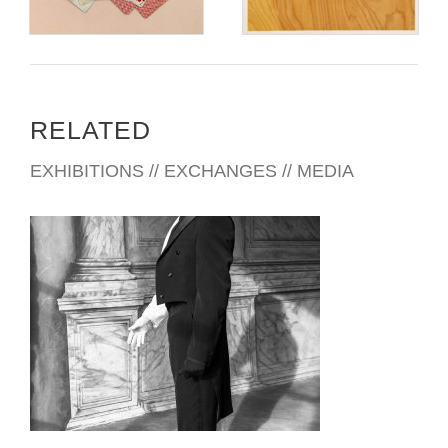
RELATED
EXHIBITIONS // EXCHANGES // MEDIA
PRETORIA 2014