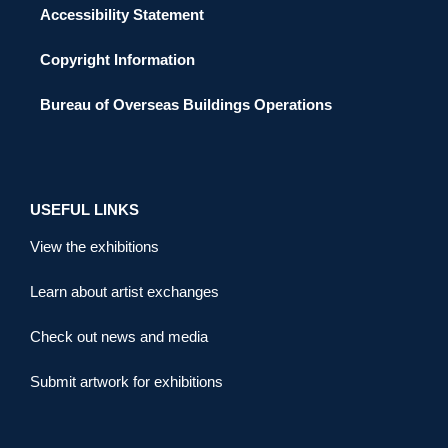
Accessibility Statement
Copyright Information
Bureau of Overseas Buildings Operations
USEFUL LINKS
View the exhibitions
Learn about artist exchanges
Check out news and media
Submit artwork for exhibitions