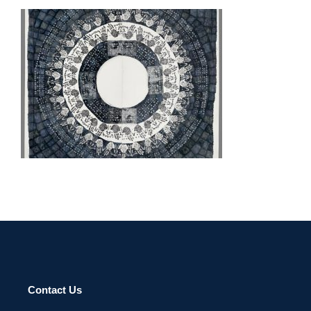
LUSAKA EMBASSY 2010
Contact Us