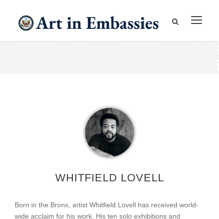
WHITFIELD LOVELL
Born in the Bronx, artist Whitfield Lovell has received world-
wide acclaim for his work. His ten solo exhibitions and