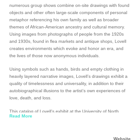
numerous group shows combine on-site drawings with found
objects and other often large-scale components of personal
metaphor referencing his own family as well as broader
themes of African-American ancestry and cultural memory.
Using images from photographs of people from the 1920s
and 1930s, found in flea markets and antique shops, Lovell
creates environments which evoke and honor an era, and
the lives of those now anonymous individuals.
Using symbols such as hands, birds and empty clothing in
heavily layered narrative images, Lovell’s drawings exhibit a
quality of timelessness and universality, in addition to their
autobiographical illusions to the artist’s own experiences of
love, death, and loss.
This catalog of Lovell’s exhibit at the University of North
Read More
Texas in March 1999, includes the first retrospective of the
artist?s works on paper dating from 1990 to the present.
Essays accompanying the photographs are written by Lucy
Website
Lippard and Diana Block.